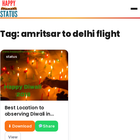
to
content
Tag:
amritsar to delhi flight
status
Best Location to
observing Diwali in
Amritsar related
images, pictures
⬇ Download
Share
View