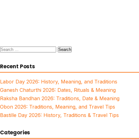
Search
for:
Recent Posts
Labor Day 2026: History, Meaning, and Traditions
Ganesh Chaturthi 2026: Dates, Rituals & Meaning
Raksha Bandhan 2026: Traditions, Date & Meaning
Obon 2026: Traditions, Meaning, and Travel Tips
Bastille Day 2026: History, Traditions & Travel Tips
Categories