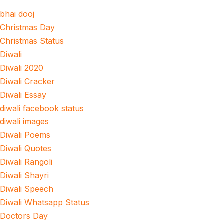
bhai dooj
Christmas Day
Christmas Status
Diwali
Diwali 2020
Diwali Cracker
Diwali Essay
diwali facebook status
diwali images
Diwali Poems
Diwali Quotes
Diwali Rangoli
Diwali Shayri
Diwali Speech
Diwali Whatsapp Status
Doctors Day