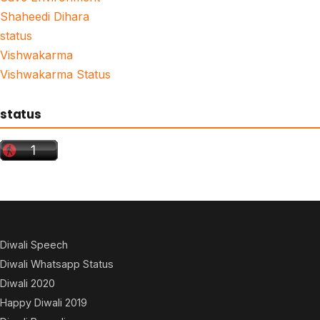
Shaheedi Dihara
status
Vishwakarma
Vishwakarma Status
status
Diwali Speech
Diwali Whatsapp Status
Diwali 2020
Happy Diwali 2019