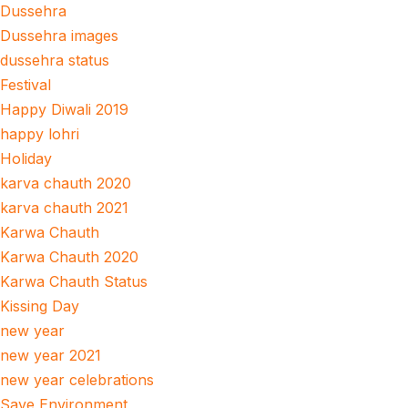
Dussehra
Dussehra images
dussehra status
Festival
Happy Diwali 2019
happy lohri
Holiday
karva chauth 2020
karva chauth 2021
Karwa Chauth
Karwa Chauth 2020
Karwa Chauth Status
Kissing Day
new year
new year 2021
new year celebrations
Save Environment