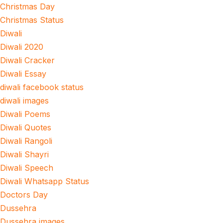
Christmas Day
Christmas Status
Diwali
Diwali 2020
Diwali Cracker
Diwali Essay
diwali facebook status
diwali images
Diwali Poems
Diwali Quotes
Diwali Rangoli
Diwali Shayri
Diwali Speech
Diwali Whatsapp Status
Doctors Day
Dussehra
Dussehra images