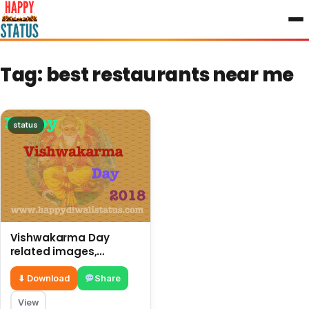
to
content
Tag:
best restaurants near me
status
Vishwakarma Day
related images,
pictures, and best
status
⬇ Download
Share
View