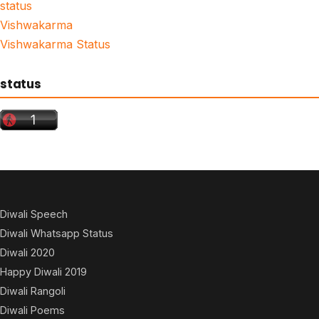
status
Vishwakarma
Vishwakarma Status
status
Diwali Speech
Diwali Whatsapp Status
Diwali 2020
Happy Diwali 2019
Diwali Rangoli
Diwali Poems