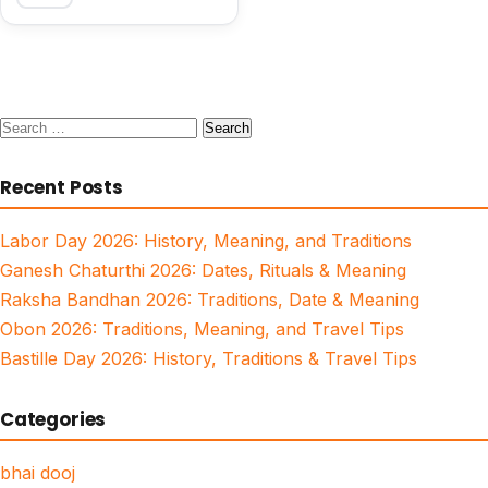
Search
for:
Recent Posts
Labor Day 2026: History, Meaning, and Traditions
Ganesh Chaturthi 2026: Dates, Rituals & Meaning
Raksha Bandhan 2026: Traditions, Date & Meaning
Obon 2026: Traditions, Meaning, and Travel Tips
Bastille Day 2026: History, Traditions & Travel Tips
Categories
bhai dooj