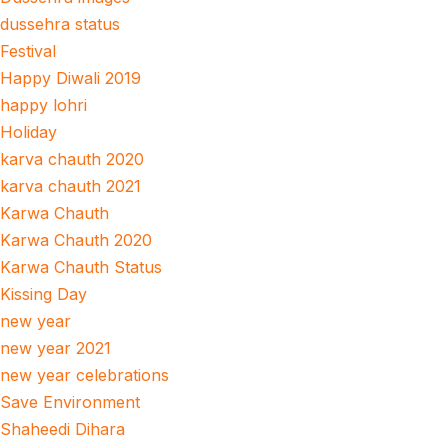
dussehra status
Festival
Happy Diwali 2019
happy lohri
Holiday
karva chauth 2020
karva chauth 2021
Karwa Chauth
Karwa Chauth 2020
Karwa Chauth Status
Kissing Day
new year
new year 2021
new year celebrations
Save Environment
Shaheedi Dihara