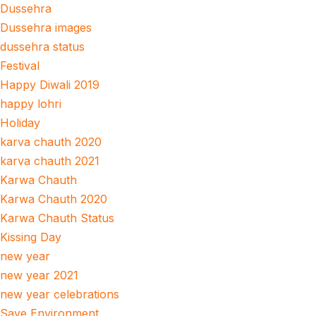
Dussehra
Dussehra images
dussehra status
Festival
Happy Diwali 2019
happy lohri
Holiday
karva chauth 2020
karva chauth 2021
Karwa Chauth
Karwa Chauth 2020
Karwa Chauth Status
Kissing Day
new year
new year 2021
new year celebrations
Save Environment