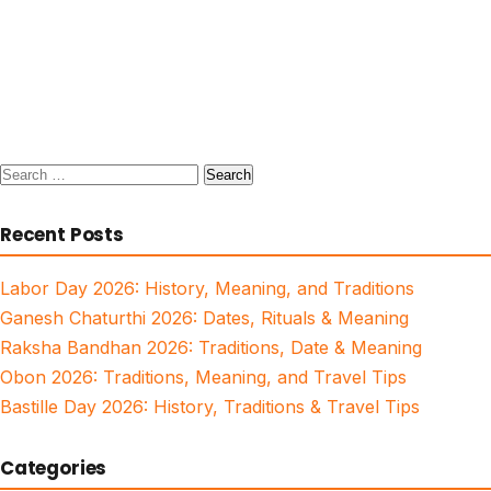
Search
for:
Recent Posts
Labor Day 2026: History, Meaning, and Traditions
Ganesh Chaturthi 2026: Dates, Rituals & Meaning
Raksha Bandhan 2026: Traditions, Date & Meaning
Obon 2026: Traditions, Meaning, and Travel Tips
Bastille Day 2026: History, Traditions & Travel Tips
Categories