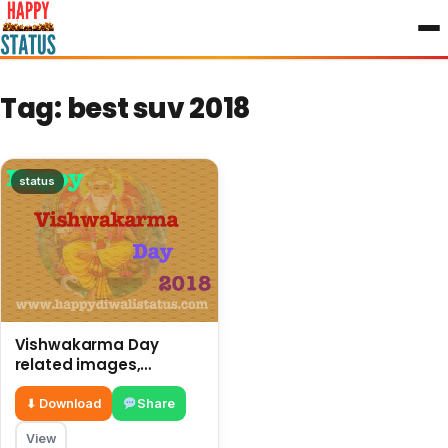
to
content
Tag:
best suv 2018
status
Vishwakarma Day
related images,
pictures, and best
status
⬇ Download
Share
View