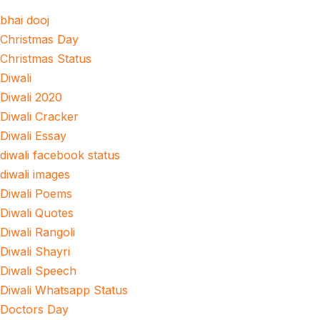
bhai dooj
Christmas Day
Christmas Status
Diwali
Diwali 2020
Diwali Cracker
Diwali Essay
diwali facebook status
diwali images
Diwali Poems
Diwali Quotes
Diwali Rangoli
Diwali Shayri
Diwali Speech
Diwali Whatsapp Status
Doctors Day