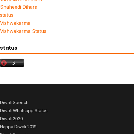
Shaheedi Dihara
status
Vishwakarma
Vishwakarma Status
status
Diwali Speech
Diwali Whatsapp Status
Diwali 2020
Happy Diwali 2019