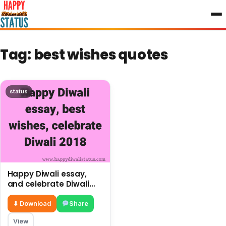
to
content
Tag:
best wishes quotes
status
Happy Diwali essay,
and celebrate Diwali
2018
⬇ Download
Share
View