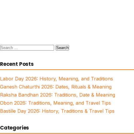
Search
for:
Recent Posts
Labor Day 2026: History, Meaning, and Traditions
Ganesh Chaturthi 2026: Dates, Rituals & Meaning
Raksha Bandhan 2026: Traditions, Date & Meaning
Obon 2026: Traditions, Meaning, and Travel Tips
Bastille Day 2026: History, Traditions & Travel Tips
Categories