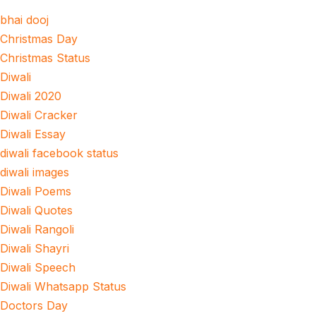
bhai dooj
Christmas Day
Christmas Status
Diwali
Diwali 2020
Diwali Cracker
Diwali Essay
diwali facebook status
diwali images
Diwali Poems
Diwali Quotes
Diwali Rangoli
Diwali Shayri
Diwali Speech
Diwali Whatsapp Status
Doctors Day