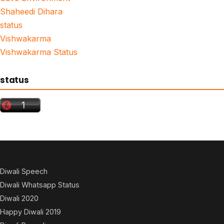
Shaheedi Dihara
status
Vishwakarma
Vishwakarma Status
status
Diwali Speech
Diwali Whatsapp Status
Diwali 2020
Happy Diwali 2019