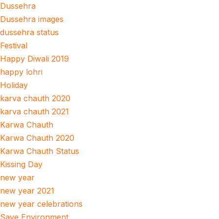
Dussehra
Dussehra images
dussehra status
Festival
Happy Diwali 2019
happy lohri
Holiday
karva chauth 2020
karva chauth 2021
Karwa Chauth
Karwa Chauth 2020
Karwa Chauth Status
Kissing Day
new year
new year 2021
new year celebrations
Save Environment