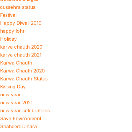
dussehra status
Festival
Happy Diwali 2019
happy lohri
Holiday
karva chauth 2020
karva chauth 2021
Karwa Chauth
Karwa Chauth 2020
Karwa Chauth Status
Kissing Day
new year
new year 2021
new year celebrations
Save Environment
Shaheedi Dihara