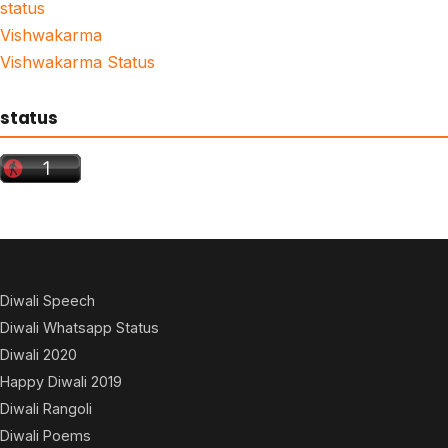
status
Vishwakarma
Vishwakarma Status
status
Diwali Speech
Diwali Whatsapp Status
Diwali 2020
Happy Diwali 2019
Diwali Rangoli
Diwali Poems