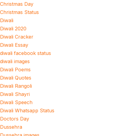
Christmas Day
Christmas Status
Diwali
Diwali 2020
Diwali Cracker
Diwali Essay
diwali facebook status
diwali images
Diwali Poems
Diwali Quotes
Diwali Rangoli
Diwali Shayri
Diwali Speech
Diwali Whatsapp Status
Doctors Day
Dussehra
Dussehra images