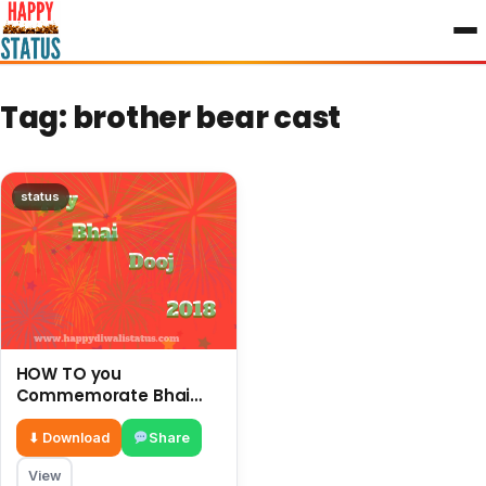
to
content
Tag:
brother bear cast
status
HOW TO you
Commemorate Bhai
Dooj with your brother
and enjoy this festival
⬇ Download
Share
View