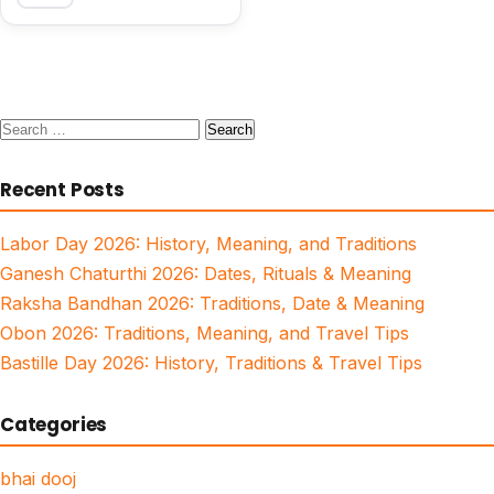
Search
for:
Recent Posts
Labor Day 2026: History, Meaning, and Traditions
Ganesh Chaturthi 2026: Dates, Rituals & Meaning
Raksha Bandhan 2026: Traditions, Date & Meaning
Obon 2026: Traditions, Meaning, and Travel Tips
Bastille Day 2026: History, Traditions & Travel Tips
Categories
bhai dooj