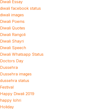
Diwali Essay
diwali facebook status
diwali images
Diwali Poems
Diwali Quotes
Diwali Rangoli
Diwali Shayri
Diwali Speech
Diwali Whatsapp Status
Doctors Day
Dussehra
Dussehra images
dussehra status
Festival
Happy Diwali 2019
happy lohri
Holiday