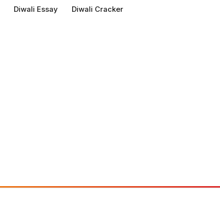
Diwali Essay
Diwali Cracker