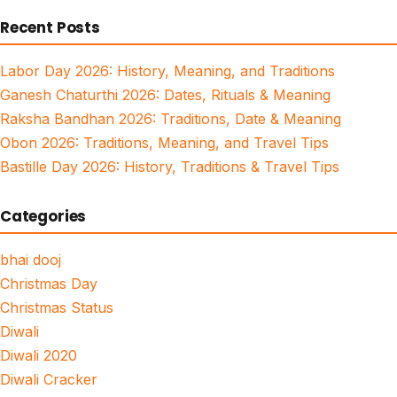
for:
Recent Posts
Labor Day 2026: History, Meaning, and Traditions
Ganesh Chaturthi 2026: Dates, Rituals & Meaning
Raksha Bandhan 2026: Traditions, Date & Meaning
Obon 2026: Traditions, Meaning, and Travel Tips
Bastille Day 2026: History, Traditions & Travel Tips
Categories
bhai dooj
Christmas Day
Christmas Status
Diwali
Diwali 2020
Diwali Cracker