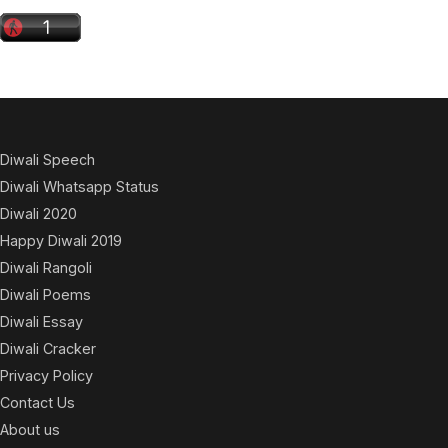
Diwali Speech
Diwali Whatsapp Status
Diwali 2020
Happy Diwali 2019
Diwali Rangoli
Diwali Poems
Diwali Essay
Diwali Cracker
Privacy Policy
Contact Us
About us