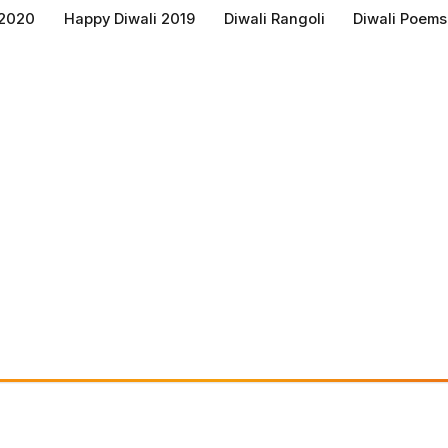
 2020
Happy Diwali 2019
Diwali Rangoli
Diwali Poems