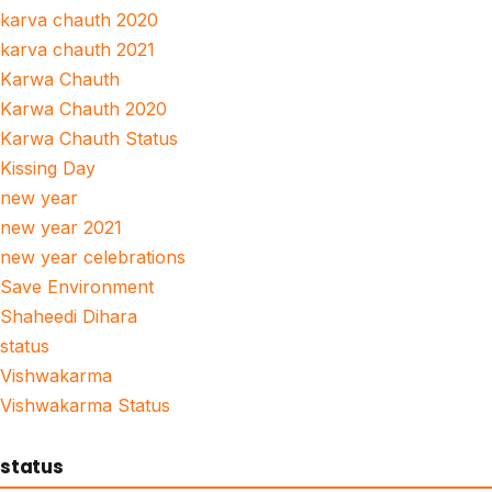
karva chauth 2020
karva chauth 2021
Karwa Chauth
Karwa Chauth 2020
Karwa Chauth Status
Kissing Day
new year
new year 2021
new year celebrations
Save Environment
Shaheedi Dihara
status
Vishwakarma
Vishwakarma Status
status