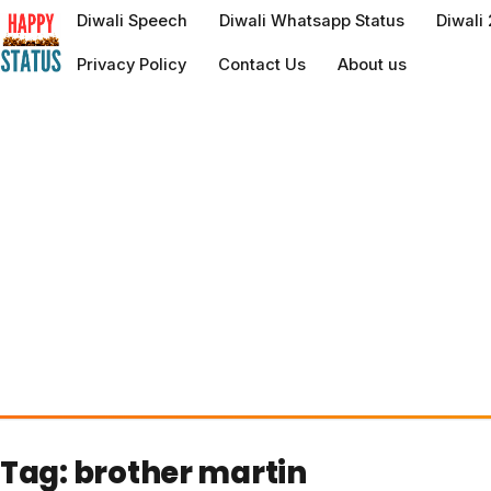
to
Diwali Speech
Diwali Whatsapp Status
Diwali
content
Privacy Policy
Contact Us
About us
Tag:
brother martin