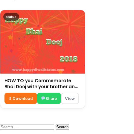
status
HOW TO you Commemorate
Bhai Dooj with your brother and
enjoy this festival
⬇ Download
Share
View
Search