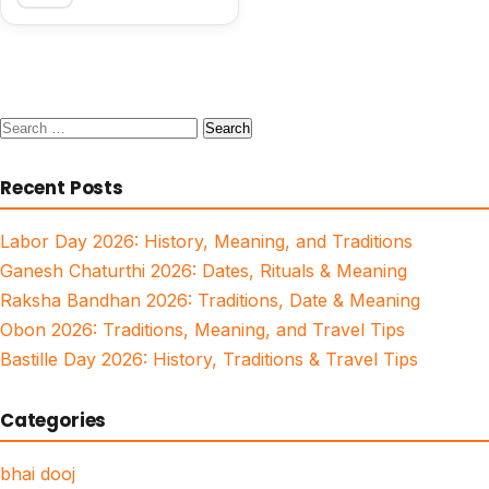
Search
for:
Recent Posts
Labor Day 2026: History, Meaning, and Traditions
Ganesh Chaturthi 2026: Dates, Rituals & Meaning
Raksha Bandhan 2026: Traditions, Date & Meaning
Obon 2026: Traditions, Meaning, and Travel Tips
Bastille Day 2026: History, Traditions & Travel Tips
Categories
bhai dooj