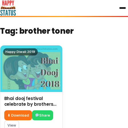
to
content
Tag:
brother toner
Happy Diwali 2019
Bhai dooj festival
celebrate by brothers
and sisters after Diwali
⬇ Download
Share
View