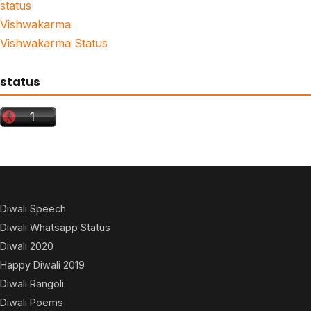
status
Vishwakarma
Vishwakarma Status
status
Diwali Speech
Diwali Whatsapp Status
Diwali 2020
Happy Diwali 2019
Diwali Rangoli
Diwali Poems