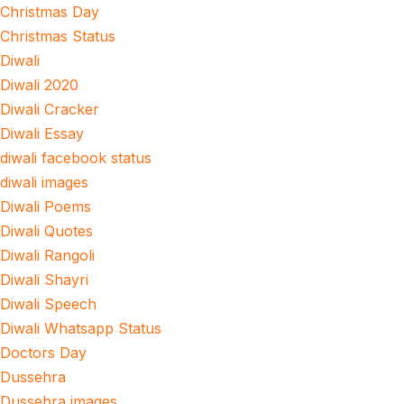
Christmas Day
Christmas Status
Diwali
Diwali 2020
Diwali Cracker
Diwali Essay
diwali facebook status
diwali images
Diwali Poems
Diwali Quotes
Diwali Rangoli
Diwali Shayri
Diwali Speech
Diwali Whatsapp Status
Doctors Day
Dussehra
Dussehra images