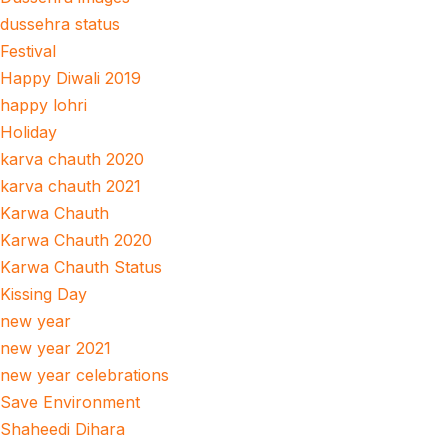
dussehra status
Festival
Happy Diwali 2019
happy lohri
Holiday
karva chauth 2020
karva chauth 2021
Karwa Chauth
Karwa Chauth 2020
Karwa Chauth Status
Kissing Day
new year
new year 2021
new year celebrations
Save Environment
Shaheedi Dihara