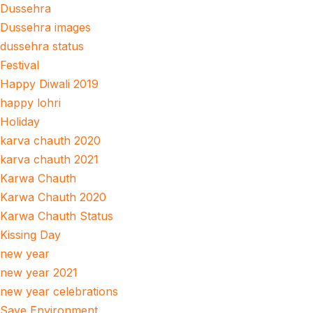
Dussehra
Dussehra images
dussehra status
Festival
Happy Diwali 2019
happy lohri
Holiday
karva chauth 2020
karva chauth 2021
Karwa Chauth
Karwa Chauth 2020
Karwa Chauth Status
Kissing Day
new year
new year 2021
new year celebrations
Save Environment