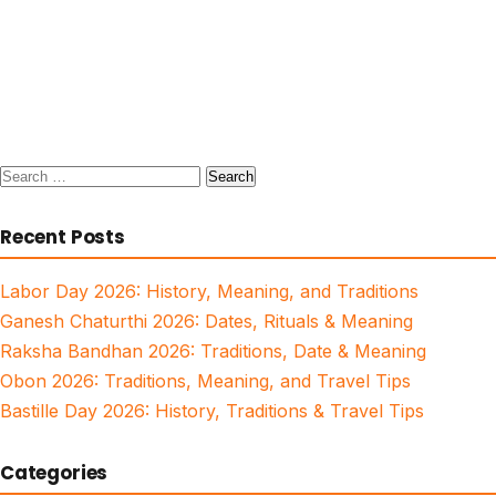
Search
for:
Recent Posts
Labor Day 2026: History, Meaning, and Traditions
Ganesh Chaturthi 2026: Dates, Rituals & Meaning
Raksha Bandhan 2026: Traditions, Date & Meaning
Obon 2026: Traditions, Meaning, and Travel Tips
Bastille Day 2026: History, Traditions & Travel Tips
Categories