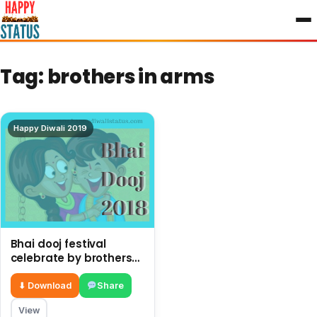
to
content
Tag:
brothers in arms
Happy Diwali 2019
Bhai dooj festival
celebrate by brothers
and sisters after Diwali
⬇ Download
Share
View