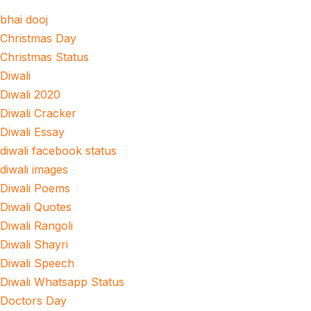
bhai dooj
Christmas Day
Christmas Status
Diwali
Diwali 2020
Diwali Cracker
Diwali Essay
diwali facebook status
diwali images
Diwali Poems
Diwali Quotes
Diwali Rangoli
Diwali Shayri
Diwali Speech
Diwali Whatsapp Status
Doctors Day