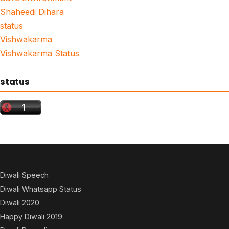
Shaheedi Dihara
status
Vishwakarma
Vishwakarma Status
status
Diwali Speech
Diwali Whatsapp Status
Diwali 2020
Happy Diwali 2019