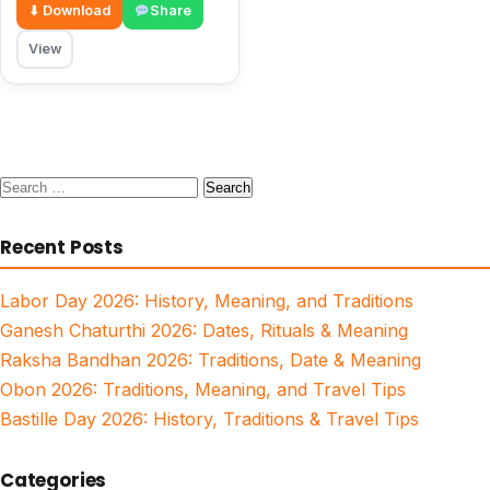
⬇ Download
Share
View
Search
for:
Recent Posts
Labor Day 2026: History, Meaning, and Traditions
Ganesh Chaturthi 2026: Dates, Rituals & Meaning
Raksha Bandhan 2026: Traditions, Date & Meaning
Obon 2026: Traditions, Meaning, and Travel Tips
Bastille Day 2026: History, Traditions & Travel Tips
Categories