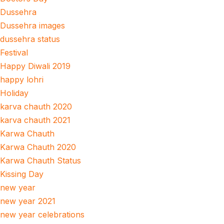
Dussehra
Dussehra images
dussehra status
Festival
Happy Diwali 2019
happy lohri
Holiday
karva chauth 2020
karva chauth 2021
Karwa Chauth
Karwa Chauth 2020
Karwa Chauth Status
Kissing Day
new year
new year 2021
new year celebrations