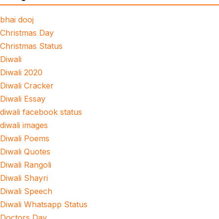
bhai dooj
Christmas Day
Christmas Status
Diwali
Diwali 2020
Diwali Cracker
Diwali Essay
diwali facebook status
diwali images
Diwali Poems
Diwali Quotes
Diwali Rangoli
Diwali Shayri
Diwali Speech
Diwali Whatsapp Status
Doctors Day