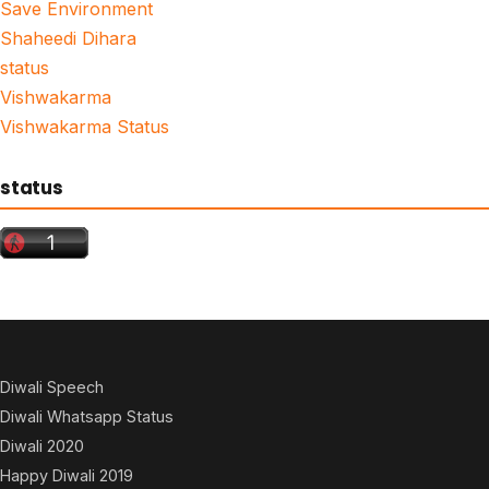
Save Environment
Shaheedi Dihara
status
Vishwakarma
Vishwakarma Status
status
Diwali Speech
Diwali Whatsapp Status
Diwali 2020
Happy Diwali 2019