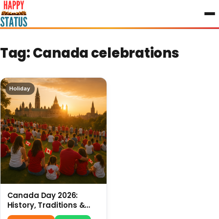
to
content
Tag:
Canada celebrations
Holiday
Canada Day 2026:
History, Traditions &
Celebrations