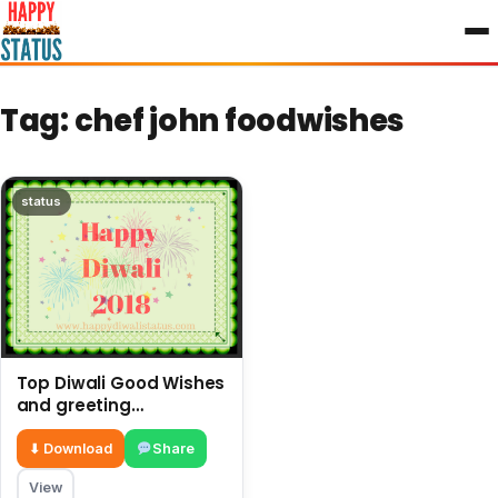
to
content
Tag:
chef john foodwishes
status
Top Diwali Good Wishes
and greeting
messages in the year
⬇ Download
Share
View