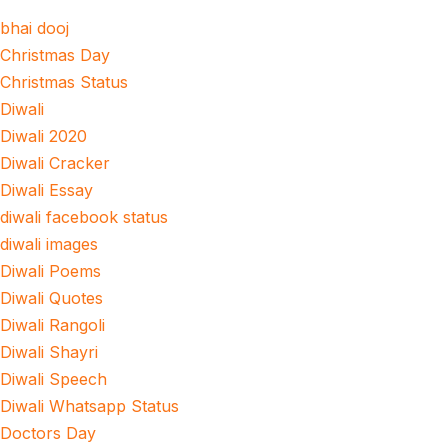
bhai dooj
Christmas Day
Christmas Status
Diwali
Diwali 2020
Diwali Cracker
Diwali Essay
diwali facebook status
diwali images
Diwali Poems
Diwali Quotes
Diwali Rangoli
Diwali Shayri
Diwali Speech
Diwali Whatsapp Status
Doctors Day