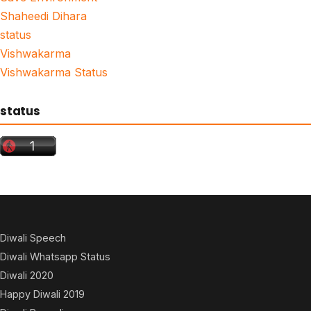
Shaheedi Dihara
status
Vishwakarma
Vishwakarma Status
status
Diwali Speech
Diwali Whatsapp Status
Diwali 2020
Happy Diwali 2019