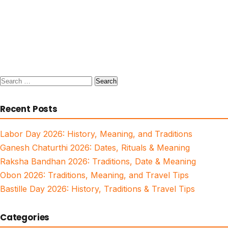
Search
for:
Recent Posts
Labor Day 2026: History, Meaning, and Traditions
Ganesh Chaturthi 2026: Dates, Rituals & Meaning
Raksha Bandhan 2026: Traditions, Date & Meaning
Obon 2026: Traditions, Meaning, and Travel Tips
Bastille Day 2026: History, Traditions & Travel Tips
Categories