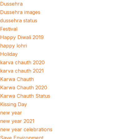
Dussehra
Dussehra images
dussehra status
Festival
Happy Diwali 2019
happy lohri
Holiday
karva chauth 2020
karva chauth 2021
Karwa Chauth
Karwa Chauth 2020
Karwa Chauth Status
Kissing Day
new year
new year 2021
new year celebrations
Save Environment