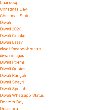
bhai dooj
Christmas Day
Christmas Status
Diwali
Diwali 2020
Diwali Cracker
Diwali Essay
diwali facebook status
diwali images
Diwali Poems
Diwali Quotes
Diwali Rangoli
Diwali Shayri
Diwali Speech
Diwali Whatsapp Status
Doctors Day
Dussehra