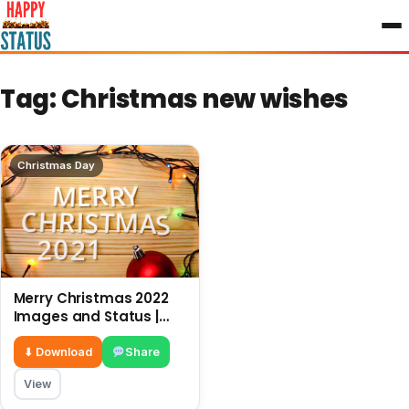
to
content
Tag:
Christmas new wishes
Christmas Day
Merry Christmas 2022
Images and Status |
New wishes for
Christmas
⬇ Download
Share
View