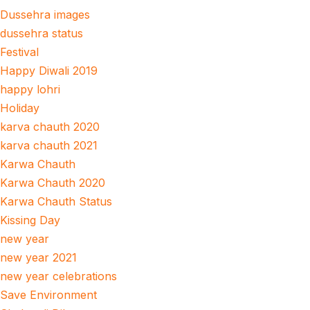
Dussehra images
dussehra status
Festival
Happy Diwali 2019
happy lohri
Holiday
karva chauth 2020
karva chauth 2021
Karwa Chauth
Karwa Chauth 2020
Karwa Chauth Status
Kissing Day
new year
new year 2021
new year celebrations
Save Environment