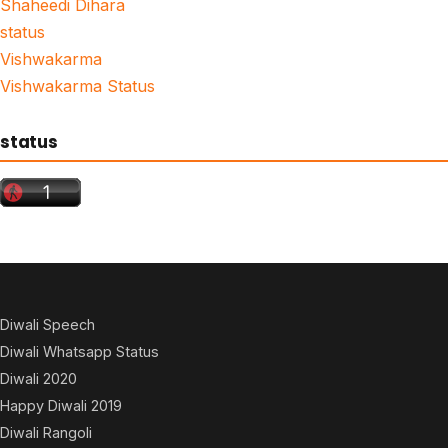
Shaheedi Dihara
status
Vishwakarma
Vishwakarma Status
status
Diwali Speech
Diwali Whatsapp Status
Diwali 2020
Happy Diwali 2019
Diwali Rangoli