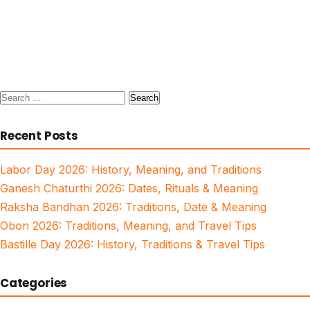
Search
for:
Recent Posts
Labor Day 2026: History, Meaning, and Traditions
Ganesh Chaturthi 2026: Dates, Rituals & Meaning
Raksha Bandhan 2026: Traditions, Date & Meaning
Obon 2026: Traditions, Meaning, and Travel Tips
Bastille Day 2026: History, Traditions & Travel Tips
Categories