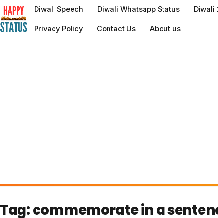
to
Diwali Speech
Diwali Whatsapp Status
Diwali
content
Privacy Policy
Contact Us
About us
Tag:
commemorate in a senten