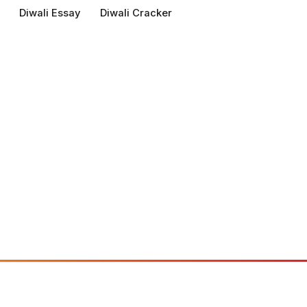
Diwali Essay
Diwali Cracker