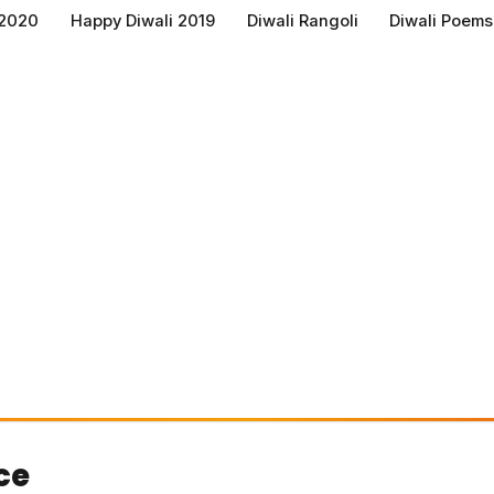
 2020
Happy Diwali 2019
Diwali Rangoli
Diwali Poems
ce