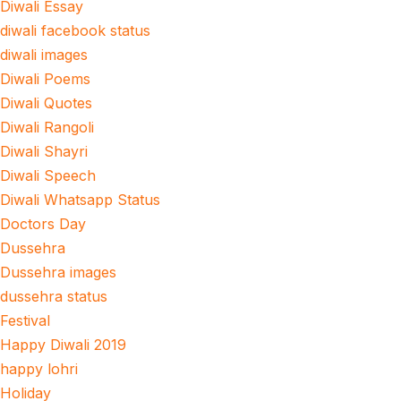
Diwali Essay
diwali facebook status
diwali images
Diwali Poems
Diwali Quotes
Diwali Rangoli
Diwali Shayri
Diwali Speech
Diwali Whatsapp Status
Doctors Day
Dussehra
Dussehra images
dussehra status
Festival
Happy Diwali 2019
happy lohri
Holiday