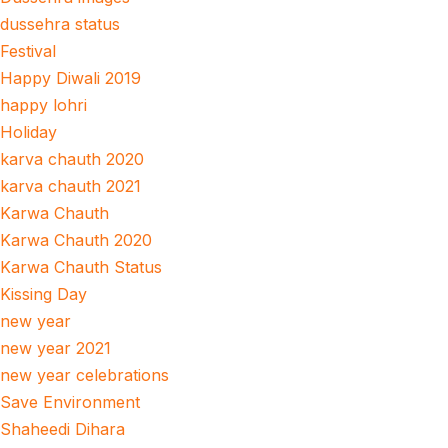
dussehra status
Festival
Happy Diwali 2019
happy lohri
Holiday
karva chauth 2020
karva chauth 2021
Karwa Chauth
Karwa Chauth 2020
Karwa Chauth Status
Kissing Day
new year
new year 2021
new year celebrations
Save Environment
Shaheedi Dihara