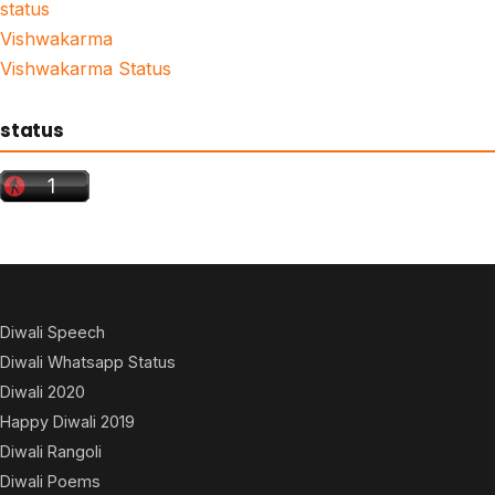
status
Vishwakarma
Vishwakarma Status
status
Diwali Speech
Diwali Whatsapp Status
Diwali 2020
Happy Diwali 2019
Diwali Rangoli
Diwali Poems