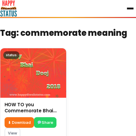
to
content
Tag:
commemorate meaning
status
HOW TO you
Commemorate Bhai
Dooj with your brother
and enjoy this festival
⬇ Download
Share
View