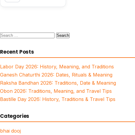
Search
for:
Recent Posts
Labor Day 2026: History, Meaning, and Traditions
Ganesh Chaturthi 2026: Dates, Rituals & Meaning
Raksha Bandhan 2026: Traditions, Date & Meaning
Obon 2026: Traditions, Meaning, and Travel Tips
Bastille Day 2026: History, Traditions & Travel Tips
Categories
bhai dooj