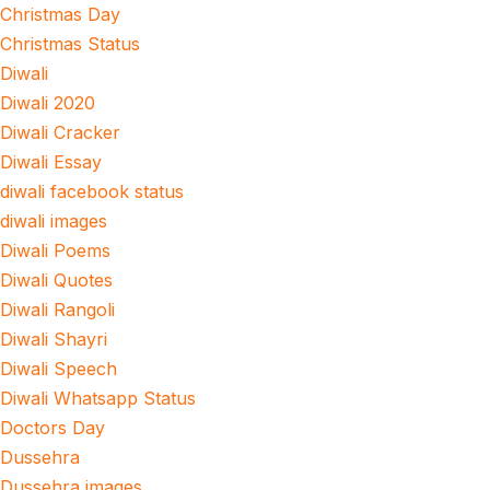
Christmas Day
Christmas Status
Diwali
Diwali 2020
Diwali Cracker
Diwali Essay
diwali facebook status
diwali images
Diwali Poems
Diwali Quotes
Diwali Rangoli
Diwali Shayri
Diwali Speech
Diwali Whatsapp Status
Doctors Day
Dussehra
Dussehra images