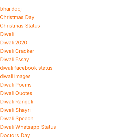
bhai dooj
Christmas Day
Christmas Status
Diwali
Diwali 2020
Diwali Cracker
Diwali Essay
diwali facebook status
diwali images
Diwali Poems
Diwali Quotes
Diwali Rangoli
Diwali Shayri
Diwali Speech
Diwali Whatsapp Status
Doctors Day