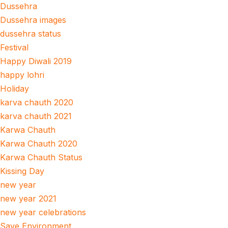
Dussehra
Dussehra images
dussehra status
Festival
Happy Diwali 2019
happy lohri
Holiday
karva chauth 2020
karva chauth 2021
Karwa Chauth
Karwa Chauth 2020
Karwa Chauth Status
Kissing Day
new year
new year 2021
new year celebrations
Save Environment