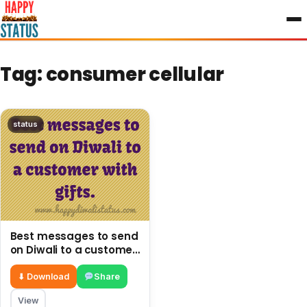
to
content
Tag:
consumer cellular
status
Best messages to send
on Diwali to a customer
with gifts.
⬇ Download
Share
View