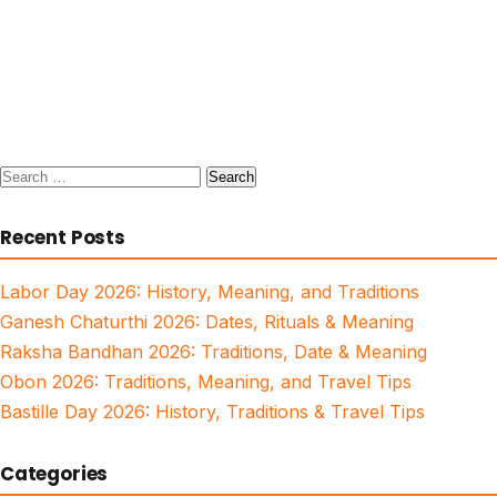
Search
for:
Recent Posts
Labor Day 2026: History, Meaning, and Traditions
Ganesh Chaturthi 2026: Dates, Rituals & Meaning
Raksha Bandhan 2026: Traditions, Date & Meaning
Obon 2026: Traditions, Meaning, and Travel Tips
Bastille Day 2026: History, Traditions & Travel Tips
Categories