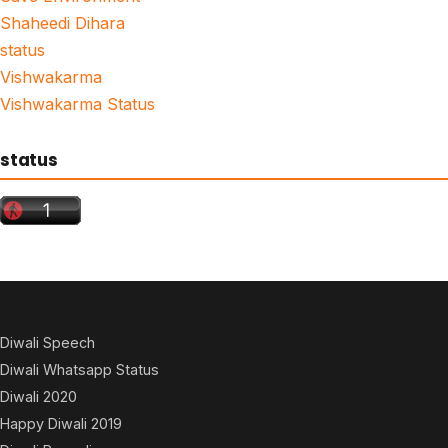
Shaheedi Dihara
status
Vishwakarma
Vishwakarma Status
status
Diwali Speech
Diwali Whatsapp Status
Diwali 2020
Happy Diwali 2019