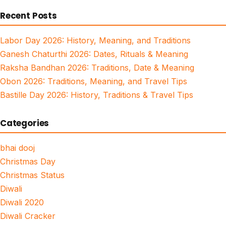
for:
Recent Posts
Labor Day 2026: History, Meaning, and Traditions
Ganesh Chaturthi 2026: Dates, Rituals & Meaning
Raksha Bandhan 2026: Traditions, Date & Meaning
Obon 2026: Traditions, Meaning, and Travel Tips
Bastille Day 2026: History, Traditions & Travel Tips
Categories
bhai dooj
Christmas Day
Christmas Status
Diwali
Diwali 2020
Diwali Cracker