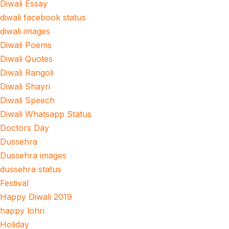
Diwali Essay
diwali facebook status
diwali images
Diwali Poems
Diwali Quotes
Diwali Rangoli
Diwali Shayri
Diwali Speech
Diwali Whatsapp Status
Doctors Day
Dussehra
Dussehra images
dussehra status
Festival
Happy Diwali 2019
happy lohri
Holiday