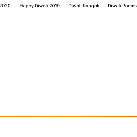
 2020
Happy Diwali 2019
Diwali Rangoli
Diwali Poems