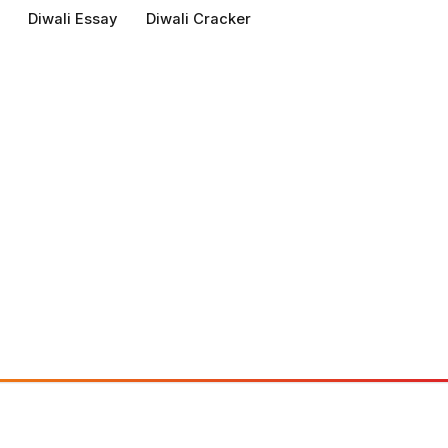
Diwali Essay
Diwali Cracker