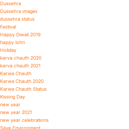
Dussehra
Dussehra images
dussehra status
Festival
Happy Diwali 2019
happy lohri
Holiday
karva chauth 2020
karva chauth 2021
Karwa Chauth
Karwa Chauth 2020
Karwa Chauth Status
Kissing Day
new year
new year 2021
new year celebrations
Save Environment