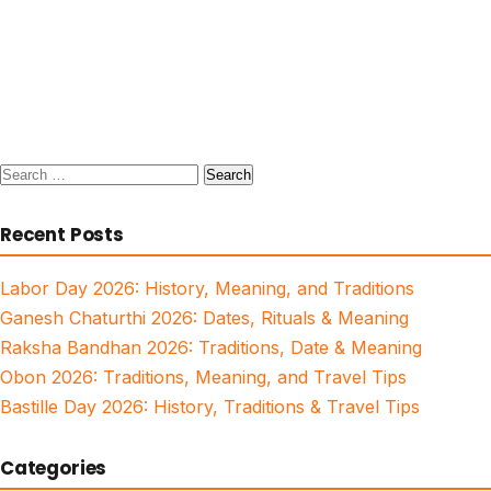
Search
for:
Recent Posts
Labor Day 2026: History, Meaning, and Traditions
Ganesh Chaturthi 2026: Dates, Rituals & Meaning
Raksha Bandhan 2026: Traditions, Date & Meaning
Obon 2026: Traditions, Meaning, and Travel Tips
Bastille Day 2026: History, Traditions & Travel Tips
Categories