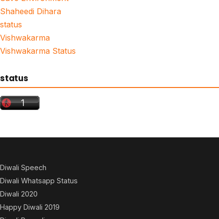
Shaheedi Dihara
status
Vishwakarma
Vishwakarma Status
status
Diwali Speech
Diwali Whatsapp Status
Diwali 2020
Happy Diwali 2019