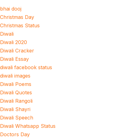
bhai dooj
Christmas Day
Christmas Status
Diwali
Diwali 2020
Diwali Cracker
Diwali Essay
diwali facebook status
diwali images
Diwali Poems
Diwali Quotes
Diwali Rangoli
Diwali Shayri
Diwali Speech
Diwali Whatsapp Status
Doctors Day