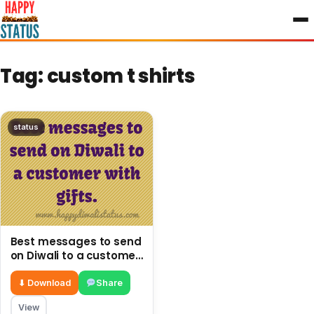
to
content
Tag:
custom t shirts
status
Best messages to send
on Diwali to a customer
with gifts.
⬇ Download
Share
View