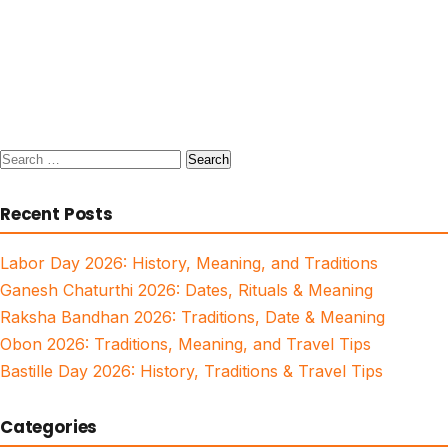
Search
for:
Recent Posts
Labor Day 2026: History, Meaning, and Traditions
Ganesh Chaturthi 2026: Dates, Rituals & Meaning
Raksha Bandhan 2026: Traditions, Date & Meaning
Obon 2026: Traditions, Meaning, and Travel Tips
Bastille Day 2026: History, Traditions & Travel Tips
Categories