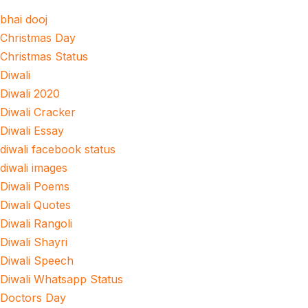
bhai dooj
Christmas Day
Christmas Status
Diwali
Diwali 2020
Diwali Cracker
Diwali Essay
diwali facebook status
diwali images
Diwali Poems
Diwali Quotes
Diwali Rangoli
Diwali Shayri
Diwali Speech
Diwali Whatsapp Status
Doctors Day