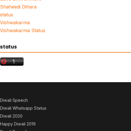
Shaheedi Dihara
status
Vishwakarma
Vishwakarma Status
status
Diwali Speech
Diwali Whatsapp Status
Diwali 2020
Happy Diwali 2019