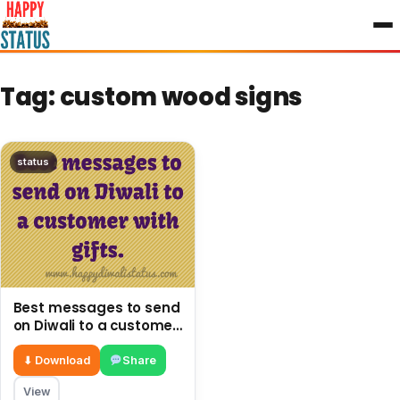
to
content
Tag:
custom wood signs
status
Best messages to send
on Diwali to a customer
with gifts.
⬇ Download
Share
View