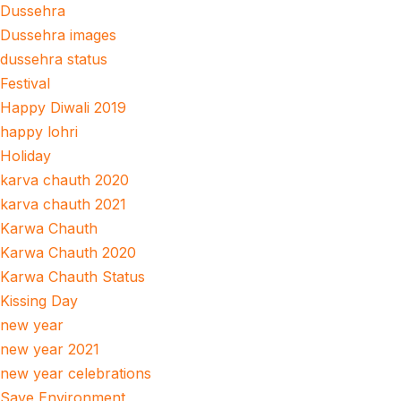
Dussehra
Dussehra images
dussehra status
Festival
Happy Diwali 2019
happy lohri
Holiday
karva chauth 2020
karva chauth 2021
Karwa Chauth
Karwa Chauth 2020
Karwa Chauth Status
Kissing Day
new year
new year 2021
new year celebrations
Save Environment