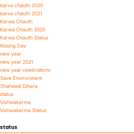
karva chauth 2020
karva chauth 2021
Karwa Chauth
Karwa Chauth 2020
Karwa Chauth Status
Kissing Day
new year
new year 2021
new year celebrations
Save Environment
Shaheedi Dihara
status
Vishwakarma
Vishwakarma Status
status