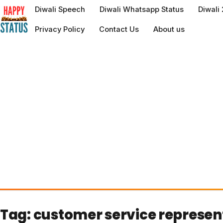
to
Diwali Speech
Diwali Whatsapp Status
Diwali
content
Privacy Policy
Contact Us
About us
Tag:
customer service represen