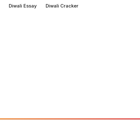
Diwali Essay
Diwali Cracker