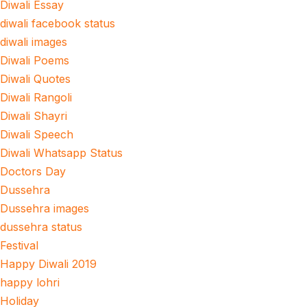
Diwali Essay
diwali facebook status
diwali images
Diwali Poems
Diwali Quotes
Diwali Rangoli
Diwali Shayri
Diwali Speech
Diwali Whatsapp Status
Doctors Day
Dussehra
Dussehra images
dussehra status
Festival
Happy Diwali 2019
happy lohri
Holiday