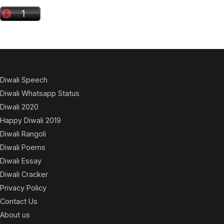
Diwali Speech
Diwali Whatsapp Status
Diwali 2020
Happy Diwali 2019
Diwali Rangoli
Diwali Poems
Diwali Essay
Diwali Cracker
Privacy Policy
Contact Us
About us