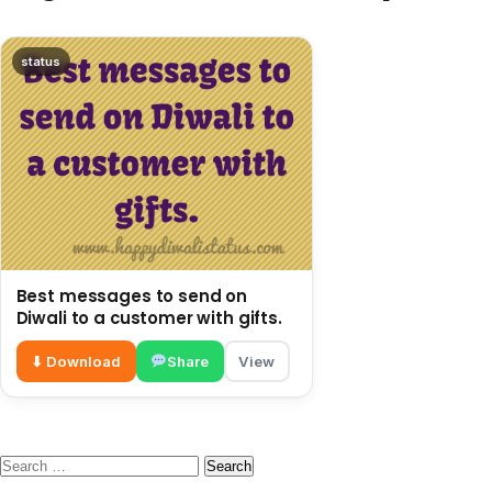
status
Best messages to send on
Diwali to a customer with gifts.
⬇ Download
Share
View
Search