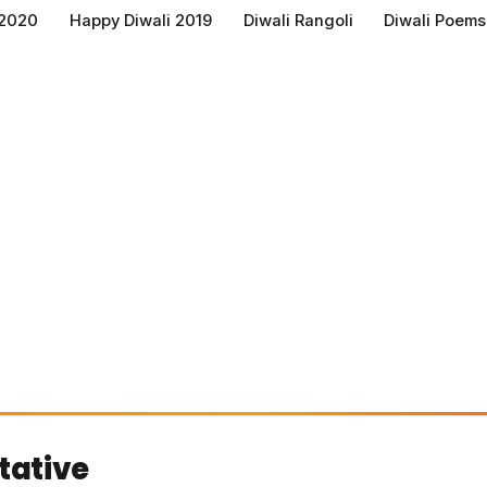
 2020
Happy Diwali 2019
Diwali Rangoli
Diwali Poems
tative