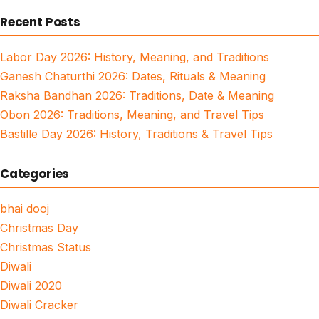
for:
Recent Posts
Labor Day 2026: History, Meaning, and Traditions
Ganesh Chaturthi 2026: Dates, Rituals & Meaning
Raksha Bandhan 2026: Traditions, Date & Meaning
Obon 2026: Traditions, Meaning, and Travel Tips
Bastille Day 2026: History, Traditions & Travel Tips
Categories
bhai dooj
Christmas Day
Christmas Status
Diwali
Diwali 2020
Diwali Cracker