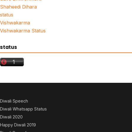
Shaheedi Dihara
status
Vishwakarma
Vishwakarma Status
status
Diwali Speech
Diwali Whatsapp Status
Diwali 2020
Happy Diwali 2019