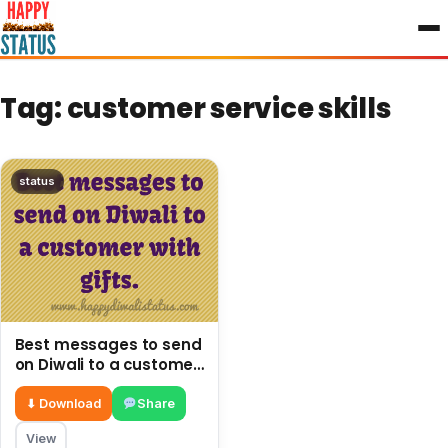
to
content
Tag:
customer service skills
status
Best messages to send
on Diwali to a customer
with gifts.
⬇ Download
Share
View