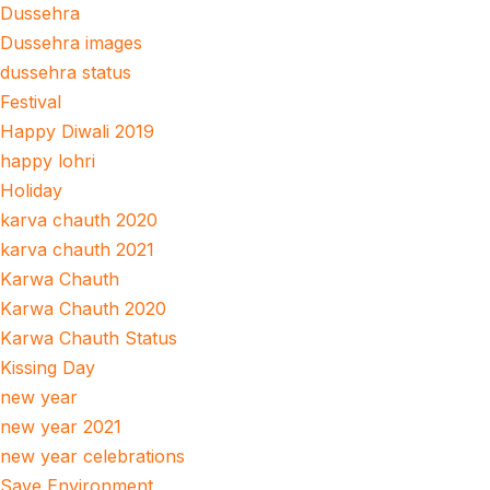
Dussehra
Dussehra images
dussehra status
Festival
Happy Diwali 2019
happy lohri
Holiday
karva chauth 2020
karva chauth 2021
Karwa Chauth
Karwa Chauth 2020
Karwa Chauth Status
Kissing Day
new year
new year 2021
new year celebrations
Save Environment