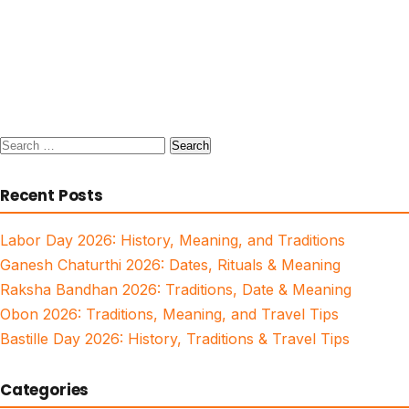
Search
for:
Recent Posts
Labor Day 2026: History, Meaning, and Traditions
Ganesh Chaturthi 2026: Dates, Rituals & Meaning
Raksha Bandhan 2026: Traditions, Date & Meaning
Obon 2026: Traditions, Meaning, and Travel Tips
Bastille Day 2026: History, Traditions & Travel Tips
Categories