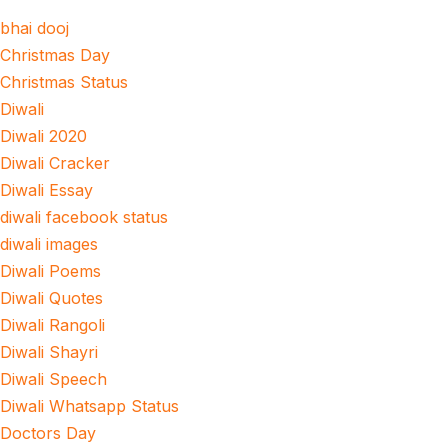
bhai dooj
Christmas Day
Christmas Status
Diwali
Diwali 2020
Diwali Cracker
Diwali Essay
diwali facebook status
diwali images
Diwali Poems
Diwali Quotes
Diwali Rangoli
Diwali Shayri
Diwali Speech
Diwali Whatsapp Status
Doctors Day