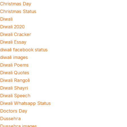
Christmas Day
Christmas Status
Diwali
Diwali 2020
Diwali Cracker
Diwali Essay
diwali facebook status
diwali images
Diwali Poems
Diwali Quotes
Diwali Rangoli
Diwali Shayri
Diwali Speech
Diwali Whatsapp Status
Doctors Day
Dussehra
Dussehra images