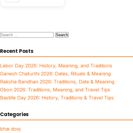
Search
for:
Recent Posts
Labor Day 2026: History, Meaning, and Traditions
Ganesh Chaturthi 2026: Dates, Rituals & Meaning
Raksha Bandhan 2026: Traditions, Date & Meaning
Obon 2026: Traditions, Meaning, and Travel Tips
Bastille Day 2026: History, Traditions & Travel Tips
Categories
bhai dooj