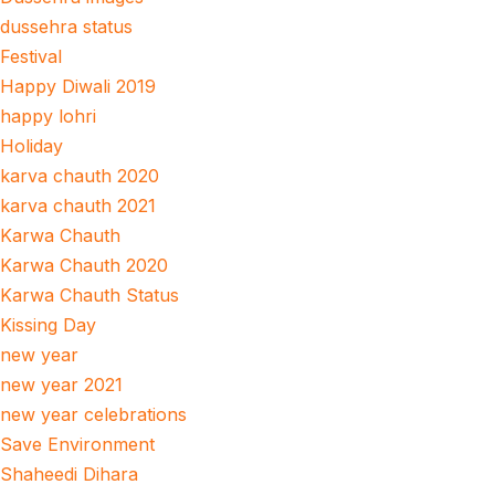
dussehra status
Festival
Happy Diwali 2019
happy lohri
Holiday
karva chauth 2020
karva chauth 2021
Karwa Chauth
Karwa Chauth 2020
Karwa Chauth Status
Kissing Day
new year
new year 2021
new year celebrations
Save Environment
Shaheedi Dihara