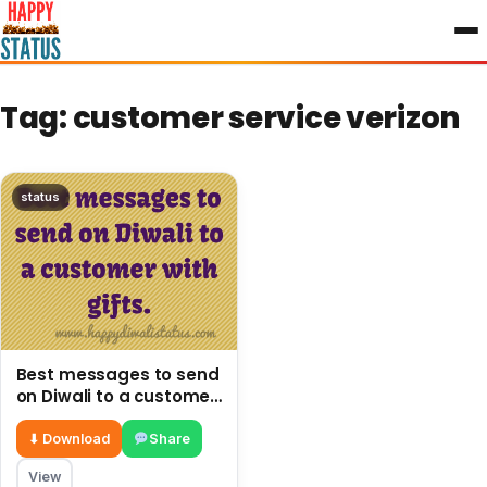
to
content
Tag:
customer service verizon
status
Best messages to send
on Diwali to a customer
with gifts.
⬇ Download
Share
View