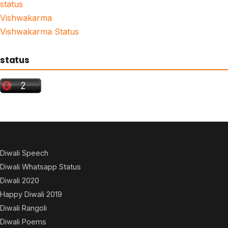
status
Vishwakarma
Vishwakarma Status
status
Diwali Speech
Diwali Whatsapp Status
Diwali 2020
Happy Diwali 2019
Diwali Rangoli
Diwali Poems