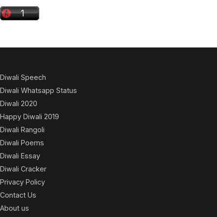
Diwali Speech
Diwali Whatsapp Status
Diwali 2020
Happy Diwali 2019
Diwali Rangoli
Diwali Poems
Diwali Essay
Diwali Cracker
Privacy Policy
Contact Us
About us