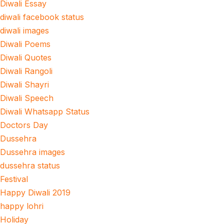
Diwali Essay
diwali facebook status
diwali images
Diwali Poems
Diwali Quotes
Diwali Rangoli
Diwali Shayri
Diwali Speech
Diwali Whatsapp Status
Doctors Day
Dussehra
Dussehra images
dussehra status
Festival
Happy Diwali 2019
happy lohri
Holiday