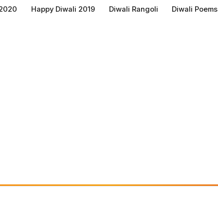
 2020
Happy Diwali 2019
Diwali Rangoli
Diwali Poems