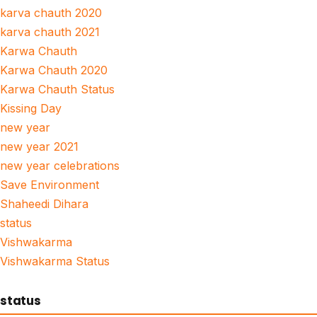
karva chauth 2020
karva chauth 2021
Karwa Chauth
Karwa Chauth 2020
Karwa Chauth Status
Kissing Day
new year
new year 2021
new year celebrations
Save Environment
Shaheedi Dihara
status
Vishwakarma
Vishwakarma Status
status