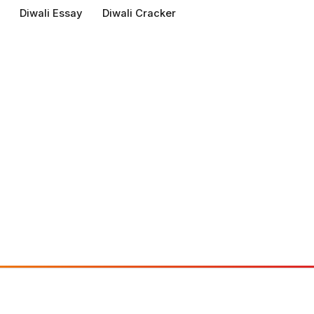
Diwali Essay
Diwali Cracker