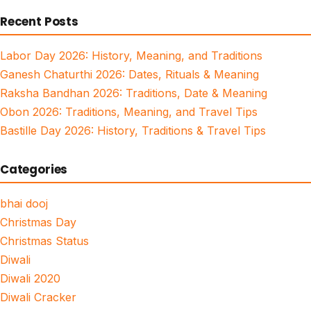
for:
Recent Posts
Labor Day 2026: History, Meaning, and Traditions
Ganesh Chaturthi 2026: Dates, Rituals & Meaning
Raksha Bandhan 2026: Traditions, Date & Meaning
Obon 2026: Traditions, Meaning, and Travel Tips
Bastille Day 2026: History, Traditions & Travel Tips
Categories
bhai dooj
Christmas Day
Christmas Status
Diwali
Diwali 2020
Diwali Cracker