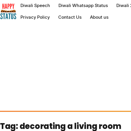
to
Diwali Speech
Diwali Whatsapp Status
Diwali
content
Privacy Policy
Contact Us
About us
Tag:
decorating a living room