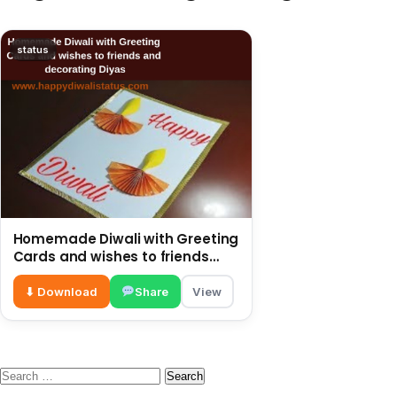
status
Homemade Diwali with Greeting
Cards and wishes to friends
and decorating Diyas
⬇ Download
Share
View
Search