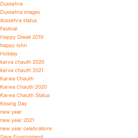
Dussehra
Dussehra images
dussehra status
Festival
Happy Diwali 2019
happy lohri
Holiday
karva chauth 2020
karva chauth 2021
Karwa Chauth
Karwa Chauth 2020
Karwa Chauth Status
Kissing Day
new year
new year 2021
new year celebrations
Save Environment