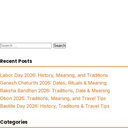
Search
for:
Recent Posts
Labor Day 2026: History, Meaning, and Traditions
Ganesh Chaturthi 2026: Dates, Rituals & Meaning
Raksha Bandhan 2026: Traditions, Date & Meaning
Obon 2026: Traditions, Meaning, and Travel Tips
Bastille Day 2026: History, Traditions & Travel Tips
Categories