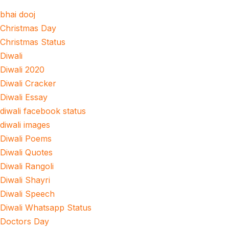
bhai dooj
Christmas Day
Christmas Status
Diwali
Diwali 2020
Diwali Cracker
Diwali Essay
diwali facebook status
diwali images
Diwali Poems
Diwali Quotes
Diwali Rangoli
Diwali Shayri
Diwali Speech
Diwali Whatsapp Status
Doctors Day