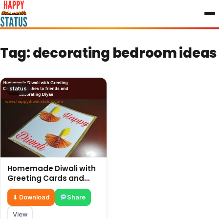
to
content
Tag:
decorating bedroom ideas
status
Homemade Diwali with
Greeting Cards and
wishes to friends and
decorating Diyas
⬇ Download
Share
View