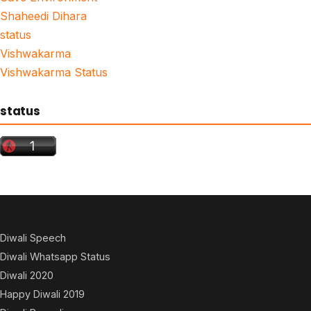
Shaheedi Dihara
status
Vishwakarma
Vishwakarma Status
status
Diwali Speech
Diwali Whatsapp Status
Diwali 2020
Happy Diwali 2019