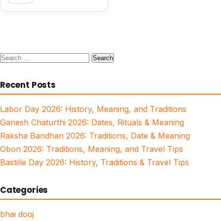
Search
for:
Recent Posts
Labor Day 2026: History, Meaning, and Traditions
Ganesh Chaturthi 2026: Dates, Rituals & Meaning
Raksha Bandhan 2026: Traditions, Date & Meaning
Obon 2026: Traditions, Meaning, and Travel Tips
Bastille Day 2026: History, Traditions & Travel Tips
Categories
bhai dooj