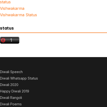
status
Vishwakarma
Vishwakarma Status
status
Diwali Speech
Diwali Whatsapp Status
Diwali 2020
Happy Diwali 2019
Diwali Rangoli
Diwali Poems