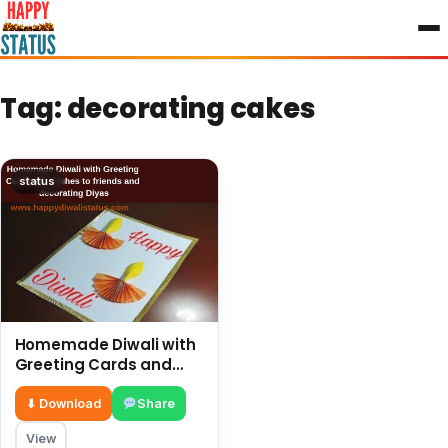
to
content
Tag:
decorating cakes
status
Homemade Diwali with
Greeting Cards and
wishes to friends and
decorating Diyas
⬇ Download
Share
View