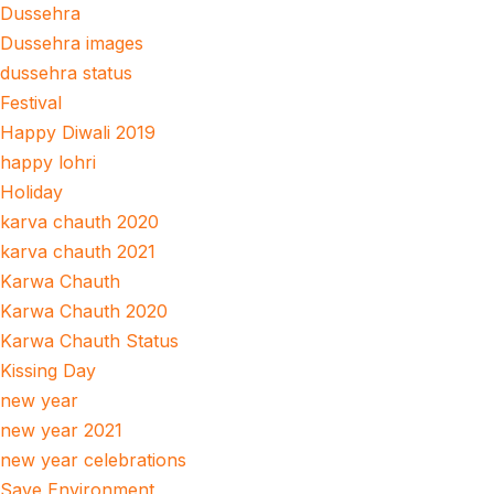
Dussehra
Dussehra images
dussehra status
Festival
Happy Diwali 2019
happy lohri
Holiday
karva chauth 2020
karva chauth 2021
Karwa Chauth
Karwa Chauth 2020
Karwa Chauth Status
Kissing Day
new year
new year 2021
new year celebrations
Save Environment