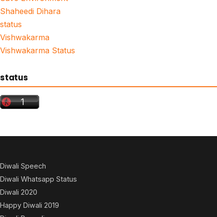
Shaheedi Dihara
status
Vishwakarma
Vishwakarma Status
status
Diwali Speech
Diwali Whatsapp Status
Diwali 2020
Happy Diwali 2019