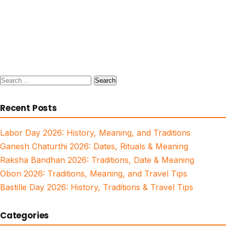
Search
for:
Recent Posts
Labor Day 2026: History, Meaning, and Traditions
Ganesh Chaturthi 2026: Dates, Rituals & Meaning
Raksha Bandhan 2026: Traditions, Date & Meaning
Obon 2026: Traditions, Meaning, and Travel Tips
Bastille Day 2026: History, Traditions & Travel Tips
Categories