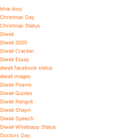
bhai dooj
Christmas Day
Christmas Status
Diwali
Diwali 2020
Diwali Cracker
Diwali Essay
diwali facebook status
diwali images
Diwali Poems
Diwali Quotes
Diwali Rangoli
Diwali Shayri
Diwali Speech
Diwali Whatsapp Status
Doctors Day