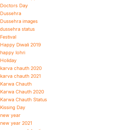
Doctors Day
Dussehra
Dussehra images
dussehra status
Festival
Happy Diwali 2019
happy lohri
Holiday
karva chauth 2020
karva chauth 2021
Karwa Chauth
Karwa Chauth 2020
Karwa Chauth Status
Kissing Day
new year
new year 2021