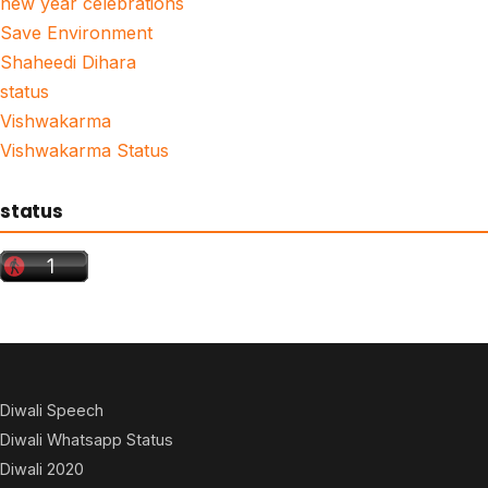
new year celebrations
Save Environment
Shaheedi Dihara
status
Vishwakarma
Vishwakarma Status
status
Diwali Speech
Diwali Whatsapp Status
Diwali 2020