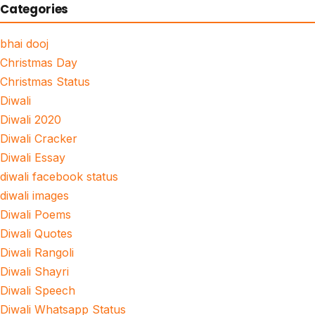
Categories
bhai dooj
Christmas Day
Christmas Status
Diwali
Diwali 2020
Diwali Cracker
Diwali Essay
diwali facebook status
diwali images
Diwali Poems
Diwali Quotes
Diwali Rangoli
Diwali Shayri
Diwali Speech
Diwali Whatsapp Status