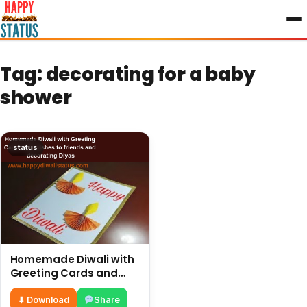
to
content
Tag:
decorating for a baby
shower
status
Homemade Diwali with
Greeting Cards and
wishes to friends and
decorating Diyas
⬇ Download
Share