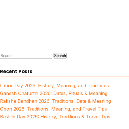
Search
for:
Recent Posts
Labor Day 2026: History, Meaning, and Traditions
Ganesh Chaturthi 2026: Dates, Rituals & Meaning
Raksha Bandhan 2026: Traditions, Date & Meaning
Obon 2026: Traditions, Meaning, and Travel Tips
Bastille Day 2026: History, Traditions & Travel Tips