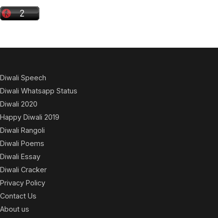
Diwali Speech
Diwali Whatsapp Status
Diwali 2020
Happy Diwali 2019
Diwali Rangoli
Diwali Poems
Diwali Essay
Diwali Cracker
Privacy Policy
Contact Us
About us