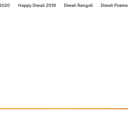
 2020
Happy Diwali 2019
Diwali Rangoli
Diwali Poems