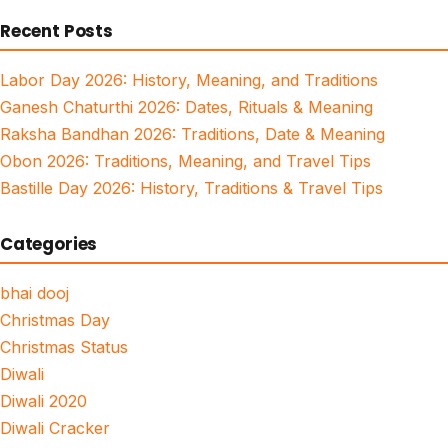
for:
Recent Posts
Labor Day 2026: History, Meaning, and Traditions
Ganesh Chaturthi 2026: Dates, Rituals & Meaning
Raksha Bandhan 2026: Traditions, Date & Meaning
Obon 2026: Traditions, Meaning, and Travel Tips
Bastille Day 2026: History, Traditions & Travel Tips
Categories
bhai dooj
Christmas Day
Christmas Status
Diwali
Diwali 2020
Diwali Cracker