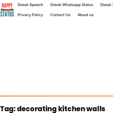
to
Diwali Speech
Diwali Whatsapp Status
Diwali
content
Privacy Policy
Contact Us
About us
Tag:
decorating kitchen walls