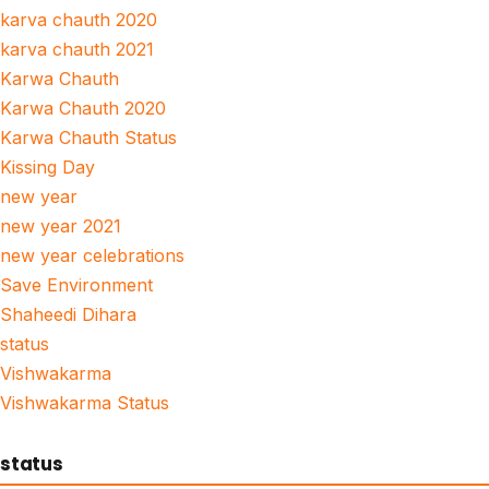
karva chauth 2020
karva chauth 2021
Karwa Chauth
Karwa Chauth 2020
Karwa Chauth Status
Kissing Day
new year
new year 2021
new year celebrations
Save Environment
Shaheedi Dihara
status
Vishwakarma
Vishwakarma Status
status