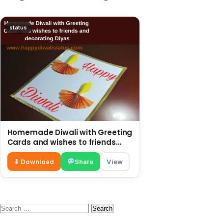
status
Homemade Diwali with Greeting
Cards and wishes to friends
and decorating Diyas
⬇ Download
Share
View
Search