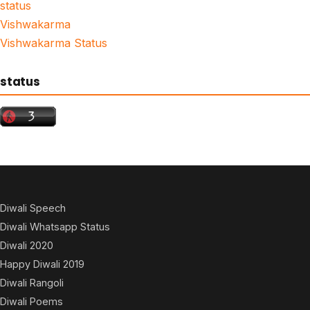
status
Vishwakarma
Vishwakarma Status
status
Diwali Speech
Diwali Whatsapp Status
Diwali 2020
Happy Diwali 2019
Diwali Rangoli
Diwali Poems