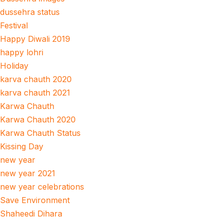
dussehra status
Festival
Happy Diwali 2019
happy lohri
Holiday
karva chauth 2020
karva chauth 2021
Karwa Chauth
Karwa Chauth 2020
Karwa Chauth Status
Kissing Day
new year
new year 2021
new year celebrations
Save Environment
Shaheedi Dihara