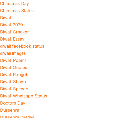
Christmas Day
Christmas Status
Diwali
Diwali 2020
Diwali Cracker
Diwali Essay
diwali facebook status
diwali images
Diwali Poems
Diwali Quotes
Diwali Rangoli
Diwali Shayri
Diwali Speech
Diwali Whatsapp Status
Doctors Day
Dussehra
Dussehra images