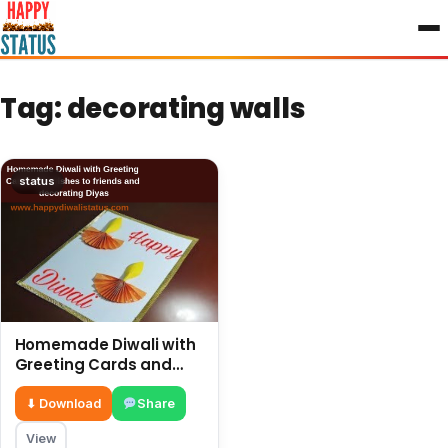
to
content
Tag:
decorating walls
status
Homemade Diwali with
Greeting Cards and
wishes to friends and
decorating Diyas
⬇ Download
Share
View