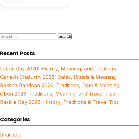
Search
for:
Recent Posts
Labor Day 2026: History, Meaning, and Traditions
Ganesh Chaturthi 2026: Dates, Rituals & Meaning
Raksha Bandhan 2026: Traditions, Date & Meaning
Obon 2026: Traditions, Meaning, and Travel Tips
Bastille Day 2026: History, Traditions & Travel Tips
Categories
bhai dooj