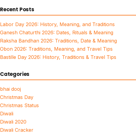
for:
Recent Posts
Labor Day 2026: History, Meaning, and Traditions
Ganesh Chaturthi 2026: Dates, Rituals & Meaning
Raksha Bandhan 2026: Traditions, Date & Meaning
Obon 2026: Traditions, Meaning, and Travel Tips
Bastille Day 2026: History, Traditions & Travel Tips
Categories
bhai dooj
Christmas Day
Christmas Status
Diwali
Diwali 2020
Diwali Cracker