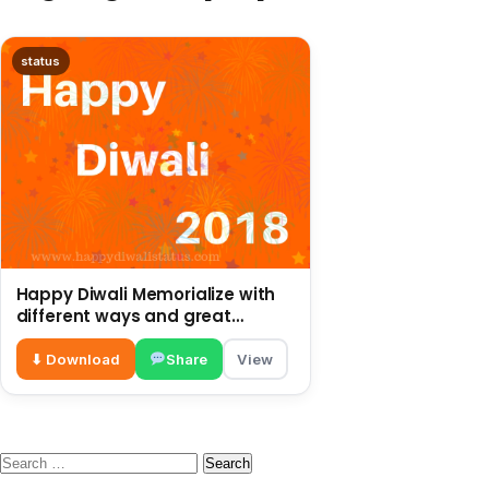
status
Happy Diwali Memorialize with
different ways and great
preparations in this year
⬇ Download
Share
View
Search