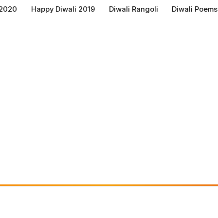
 2020
Happy Diwali 2019
Diwali Rangoli
Diwali Poems