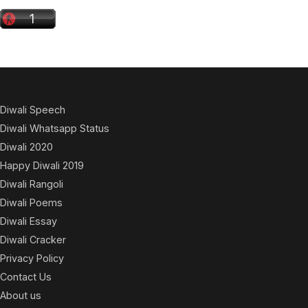
Diwali Speech
Diwali Whatsapp Status
Diwali 2020
Happy Diwali 2019
Diwali Rangoli
Diwali Poems
Diwali Essay
Diwali Cracker
Privacy Policy
Contact Us
About us