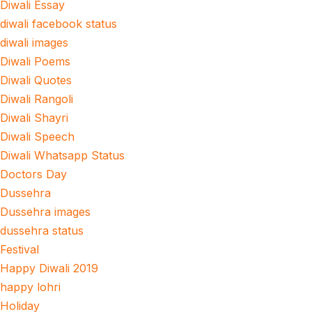
Diwali Essay
diwali facebook status
diwali images
Diwali Poems
Diwali Quotes
Diwali Rangoli
Diwali Shayri
Diwali Speech
Diwali Whatsapp Status
Doctors Day
Dussehra
Dussehra images
dussehra status
Festival
Happy Diwali 2019
happy lohri
Holiday