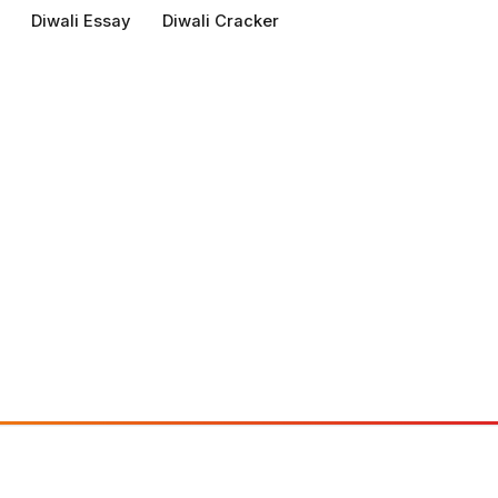
Diwali Essay
Diwali Cracker