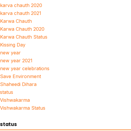
karva chauth 2020
karva chauth 2021
Karwa Chauth
Karwa Chauth 2020
Karwa Chauth Status
Kissing Day
new year
new year 2021
new year celebrations
Save Environment
Shaheedi Dihara
status
Vishwakarma
Vishwakarma Status
status