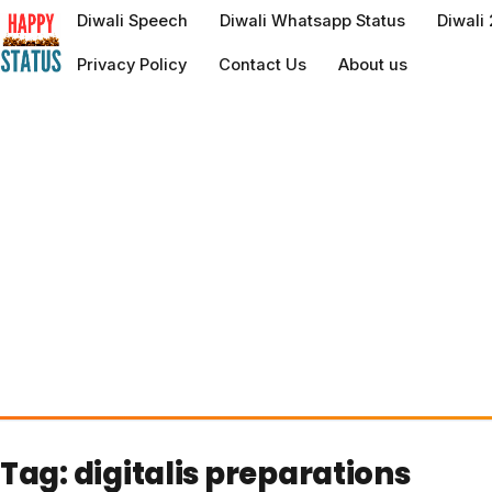
to
Diwali Speech
Diwali Whatsapp Status
Diwali
content
Privacy Policy
Contact Us
About us
Tag:
digitalis preparations