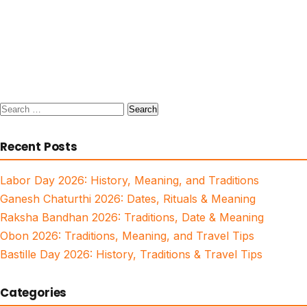
Search
for:
Recent Posts
Labor Day 2026: History, Meaning, and Traditions
Ganesh Chaturthi 2026: Dates, Rituals & Meaning
Raksha Bandhan 2026: Traditions, Date & Meaning
Obon 2026: Traditions, Meaning, and Travel Tips
Bastille Day 2026: History, Traditions & Travel Tips
Categories