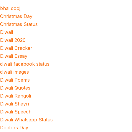
bhai dooj
Christmas Day
Christmas Status
Diwali
Diwali 2020
Diwali Cracker
Diwali Essay
diwali facebook status
diwali images
Diwali Poems
Diwali Quotes
Diwali Rangoli
Diwali Shayri
Diwali Speech
Diwali Whatsapp Status
Doctors Day