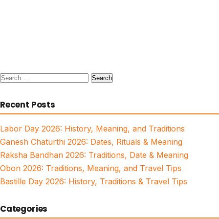
Search
for:
Recent Posts
Labor Day 2026: History, Meaning, and Traditions
Ganesh Chaturthi 2026: Dates, Rituals & Meaning
Raksha Bandhan 2026: Traditions, Date & Meaning
Obon 2026: Traditions, Meaning, and Travel Tips
Bastille Day 2026: History, Traditions & Travel Tips
Categories