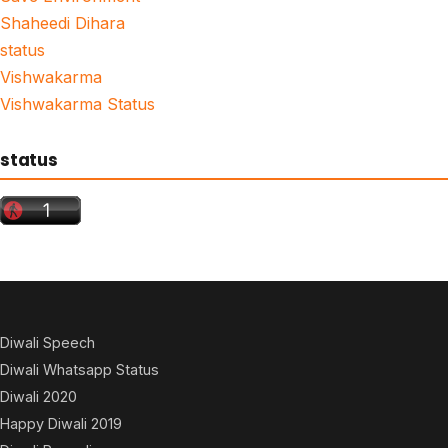
Shaheedi Dihara
status
Vishwakarma
Vishwakarma Status
status
Diwali Speech
Diwali Whatsapp Status
Diwali 2020
Happy Diwali 2019