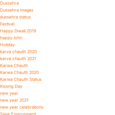
Dussehra
Dussehra images
dussehra status
Festival
Happy Diwali 2019
happy lohri
Holiday
karva chauth 2020
karva chauth 2021
Karwa Chauth
Karwa Chauth 2020
Karwa Chauth Status
Kissing Day
new year
new year 2021
new year celebrations
Save Environment