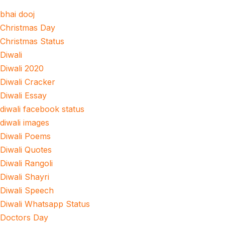
bhai dooj
Christmas Day
Christmas Status
Diwali
Diwali 2020
Diwali Cracker
Diwali Essay
diwali facebook status
diwali images
Diwali Poems
Diwali Quotes
Diwali Rangoli
Diwali Shayri
Diwali Speech
Diwali Whatsapp Status
Doctors Day