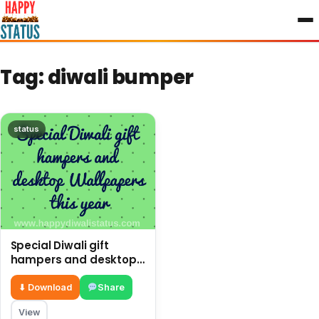
to
content
Tag:
diwali bumper
status
Special Diwali gift
hampers and desktop
Wallpapers this year
⬇ Download
Share
View