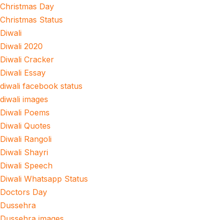
Christmas Day
Christmas Status
Diwali
Diwali 2020
Diwali Cracker
Diwali Essay
diwali facebook status
diwali images
Diwali Poems
Diwali Quotes
Diwali Rangoli
Diwali Shayri
Diwali Speech
Diwali Whatsapp Status
Doctors Day
Dussehra
Dussehra images