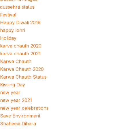
dussehra status
Festival
Happy Diwali 2019
happy lohri
Holiday
karva chauth 2020
karva chauth 2021
Karwa Chauth
Karwa Chauth 2020
Karwa Chauth Status
Kissing Day
new year
new year 2021
new year celebrations
Save Environment
Shaheedi Dihara