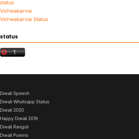
status
Vishwakarma
Vishwakarma Status
status
Diwali Speech
Diwali Whatsapp Status
Diwali 2020
Happy Diwali 2019
Diwali Rangoli
Diwali Poems