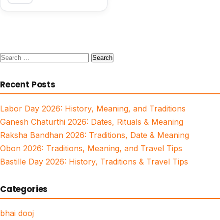
Search
for:
Recent Posts
Labor Day 2026: History, Meaning, and Traditions
Ganesh Chaturthi 2026: Dates, Rituals & Meaning
Raksha Bandhan 2026: Traditions, Date & Meaning
Obon 2026: Traditions, Meaning, and Travel Tips
Bastille Day 2026: History, Traditions & Travel Tips
Categories
bhai dooj