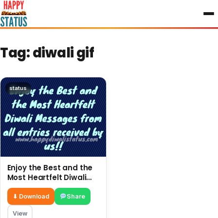
to
content
Tag:
diwali gif
status
Enjoy the Best and the
Most Heartfelt Diwali
Messages from all
entries received by us!!
⬇ Download
Share
View