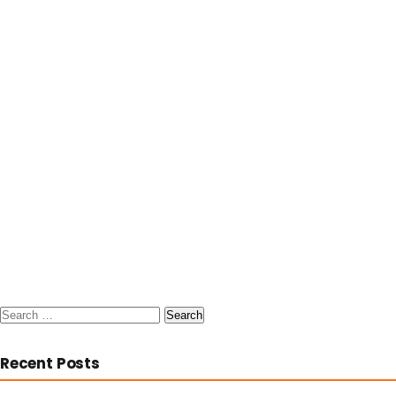
Search
for:
Recent Posts