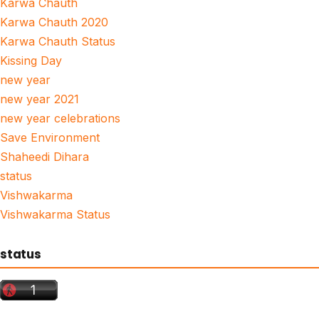
Karwa Chauth
Karwa Chauth 2020
Karwa Chauth Status
Kissing Day
new year
new year 2021
new year celebrations
Save Environment
Shaheedi Dihara
status
Vishwakarma
Vishwakarma Status
status