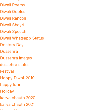
Diwali Poems
Diwali Quotes
Diwali Rangoli
Diwali Shayri
Diwali Speech
Diwali Whatsapp Status
Doctors Day
Dussehra
Dussehra images
dussehra status
Festival
Happy Diwali 2019
happy lohri
Holiday
karva chauth 2020
karva chauth 2021