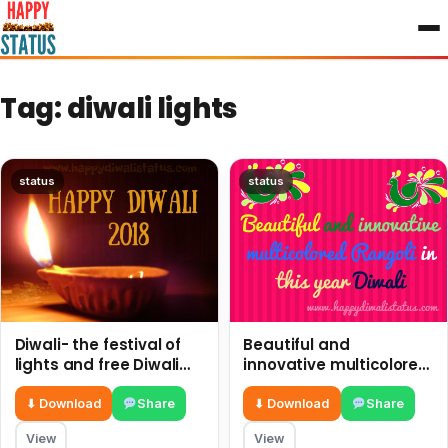
to
content
Tag:
diwali lights
status
status
Diwali- the festival of
Beautiful and
lights and free Diwali
innovative multicolored
wishes, quotes, and
Rangoli in this year
messages
Diwali
⬇ Download
Share
⬇ Download
Share
View
View