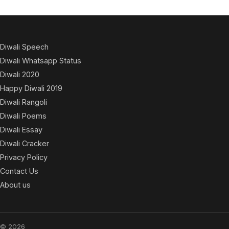
Diwali Speech
Diwali Whatsapp Status
Diwali 2020
Happy Diwali 2019
Diwali Rangoli
Diwali Poems
Diwali Essay
Diwali Cracker
Privacy Policy
Contact Us
About us
© 2026