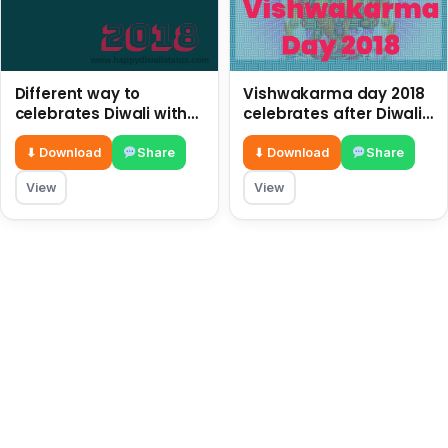
Different way to
Vishwakarma day 2018
celebrates Diwali with
celebrates after Diwali
children in this year
with pictures and
2018
quotes
⬇ Download
Share
⬇ Download
Share
View
View