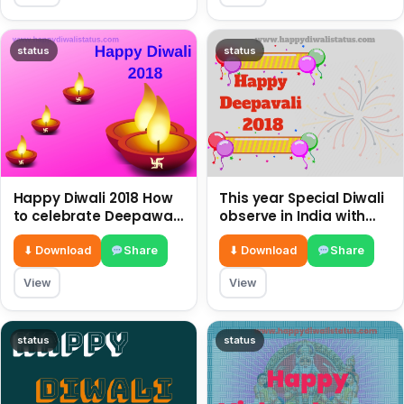
status
status
Happy Diwali 2018 How
This year Special Diwali
to celebrate Deepawali,
observe in India with
the festival of lights?
the latest images and
SMS Wishes
⬇ Download
Share
⬇ Download
Share
View
View
status
status