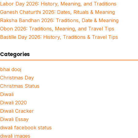
Labor Day 2026: History, Meaning, and Traditions
Ganesh Chaturthi 2026: Dates, Rituals & Meaning
Raksha Bandhan 2026: Traditions, Date & Meaning
Obon 2026: Traditions, Meaning, and Travel Tips
Bastille Day 2026: History, Traditions & Travel Tips
Categories
bhai dooj
Christmas Day
Christmas Status
Diwali
Diwali 2020
Diwali Cracker
Diwali Essay
diwali facebook status
diwali images