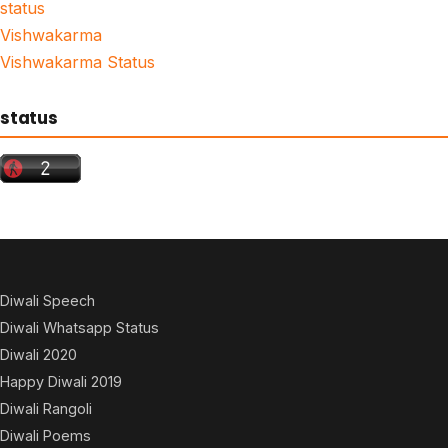
status
Vishwakarma
Vishwakarma Status
status
Diwali Speech
Diwali Whatsapp Status
Diwali 2020
Happy Diwali 2019
Diwali Rangoli
Diwali Poems