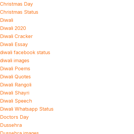
Christmas Day
Christmas Status
Diwali
Diwali 2020
Diwali Cracker
Diwali Essay
diwali facebook status
diwali images
Diwali Poems
Diwali Quotes
Diwali Rangoli
Diwali Shayri
Diwali Speech
Diwali Whatsapp Status
Doctors Day
Dussehra
Dussehra images