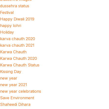
dussehra status
Festival
Happy Diwali 2019
happy lohri
Holiday
karva chauth 2020
karva chauth 2021
Karwa Chauth
Karwa Chauth 2020
Karwa Chauth Status
Kissing Day
new year
new year 2021
new year celebrations
Save Environment
Shaheedi Dihara