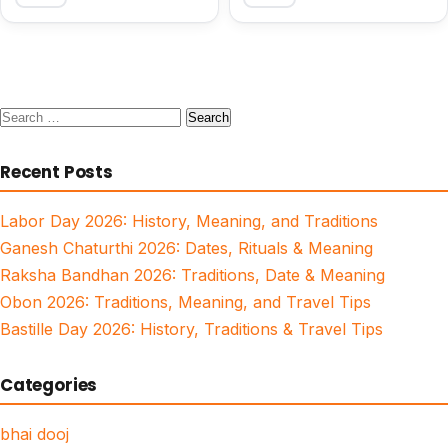
Search
for:
Recent Posts
Labor Day 2026: History, Meaning, and Traditions
Ganesh Chaturthi 2026: Dates, Rituals & Meaning
Raksha Bandhan 2026: Traditions, Date & Meaning
Obon 2026: Traditions, Meaning, and Travel Tips
Bastille Day 2026: History, Traditions & Travel Tips
Categories
bhai dooj