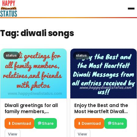
to
content
Tag:
diwali songs
status
status
Diwali greetings for all
Enjoy the Best and the
family members,
Most Heartfelt Diwali
relatives,and friends
Messages from all
with photos
entries received by us!!
⬇ Download
Share
⬇ Download
Share
View
View