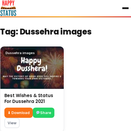
to
content
Tag:
Dussehra images
Dussehra images
Best Wishes & Status
For Dussehra 2021
⬇ Download
Share
View