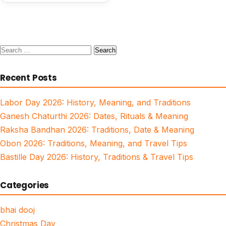
Search
for:
Recent Posts
Labor Day 2026: History, Meaning, and Traditions
Ganesh Chaturthi 2026: Dates, Rituals & Meaning
Raksha Bandhan 2026: Traditions, Date & Meaning
Obon 2026: Traditions, Meaning, and Travel Tips
Bastille Day 2026: History, Traditions & Travel Tips
Categories
bhai dooj
Christmas Day