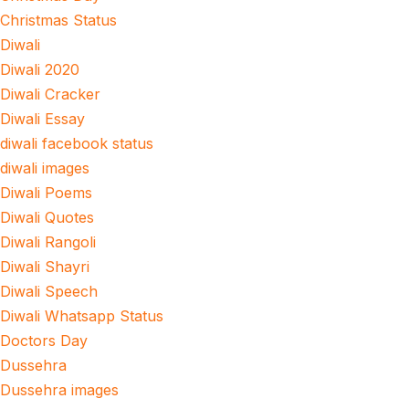
Christmas Status
Diwali
Diwali 2020
Diwali Cracker
Diwali Essay
diwali facebook status
diwali images
Diwali Poems
Diwali Quotes
Diwali Rangoli
Diwali Shayri
Diwali Speech
Diwali Whatsapp Status
Doctors Day
Dussehra
Dussehra images