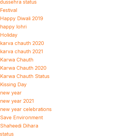
dussehra status
Festival
Happy Diwali 2019
happy lohri
Holiday
karva chauth 2020
karva chauth 2021
Karwa Chauth
Karwa Chauth 2020
Karwa Chauth Status
Kissing Day
new year
new year 2021
new year celebrations
Save Environment
Shaheedi Dihara
status