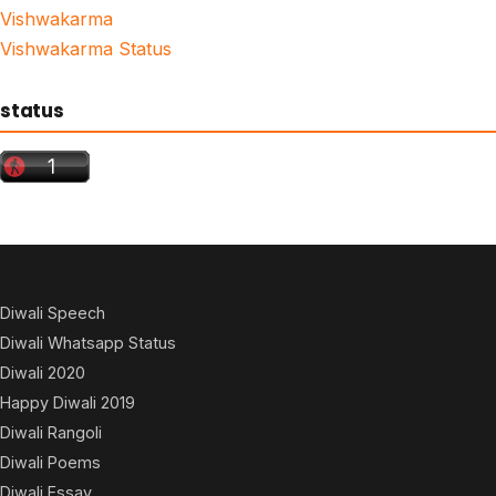
Vishwakarma
Vishwakarma Status
status
Diwali Speech
Diwali Whatsapp Status
Diwali 2020
Happy Diwali 2019
Diwali Rangoli
Diwali Poems
Diwali Essay