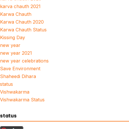
karva chauth 2021
Karwa Chauth
Karwa Chauth 2020
Karwa Chauth Status
Kissing Day
new year
new year 2021
new year celebrations
Save Environment
Shaheedi Dihara
status
Vishwakarma
Vishwakarma Status
status