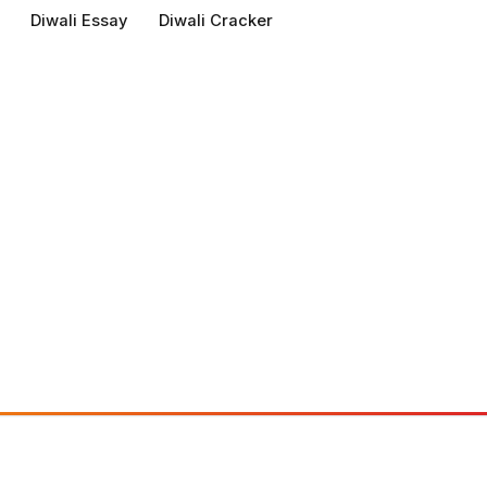
Diwali Essay
Diwali Cracker