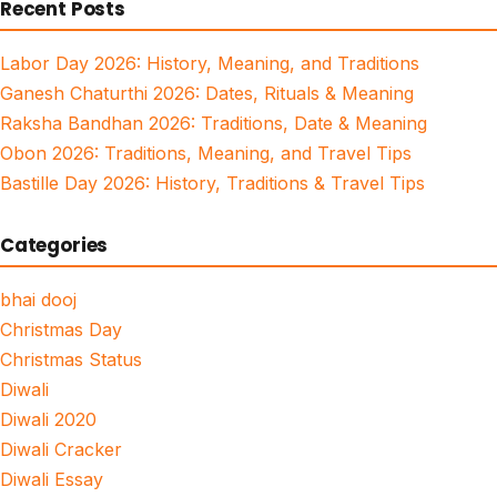
Recent Posts
Labor Day 2026: History, Meaning, and Traditions
Ganesh Chaturthi 2026: Dates, Rituals & Meaning
Raksha Bandhan 2026: Traditions, Date & Meaning
Obon 2026: Traditions, Meaning, and Travel Tips
Bastille Day 2026: History, Traditions & Travel Tips
Categories
bhai dooj
Christmas Day
Christmas Status
Diwali
Diwali 2020
Diwali Cracker
Diwali Essay