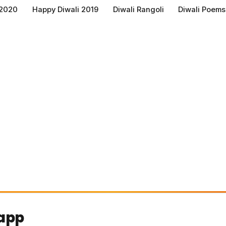
 2020
Happy Diwali 2019
Diwali Rangoli
Diwali Poems
sapp