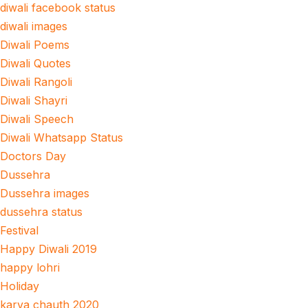
diwali facebook status
diwali images
Diwali Poems
Diwali Quotes
Diwali Rangoli
Diwali Shayri
Diwali Speech
Diwali Whatsapp Status
Doctors Day
Dussehra
Dussehra images
dussehra status
Festival
Happy Diwali 2019
happy lohri
Holiday
karva chauth 2020