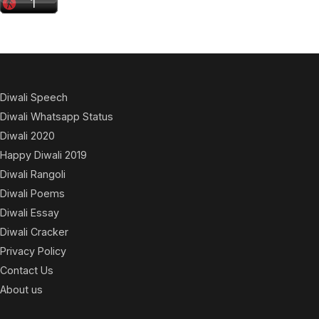
Diwali Speech
Diwali Whatsapp Status
Diwali 2020
Happy Diwali 2019
Diwali Rangoli
Diwali Poems
Diwali Essay
Diwali Cracker
Privacy Policy
Contact Us
About us