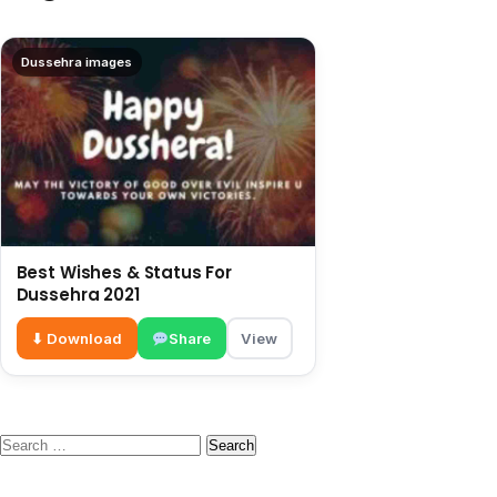
Dussehra images
Best Wishes & Status For
Dussehra 2021
⬇ Download
Share
View
Search
for: