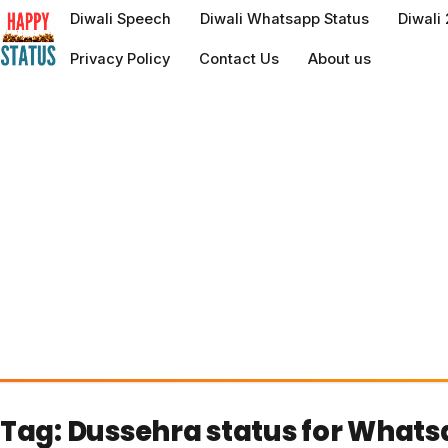
to
Diwali Speech
Diwali Whatsapp Status
Diwali
content
Privacy Policy
Contact Us
About us
Tag:
Dussehra status for What