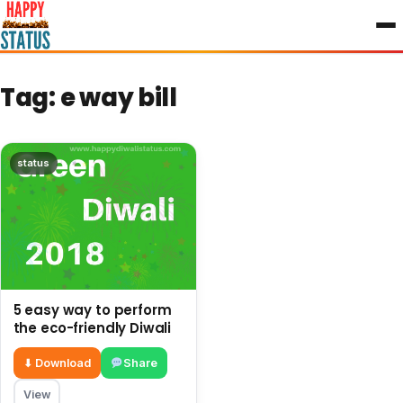
to
content
Tag:
e way bill
status
5 easy way to perform
the eco-friendly Diwali
⬇ Download
Share
View