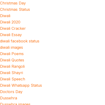
Christmas Day
Christmas Status
Diwali
Diwali 2020
Diwali Cracker
Diwali Essay
diwali facebook status
diwali images
Diwali Poems
Diwali Quotes
Diwali Rangoli
Diwali Shayri
Diwali Speech
Diwali Whatsapp Status
Doctors Day
Dussehra
Dussehra images