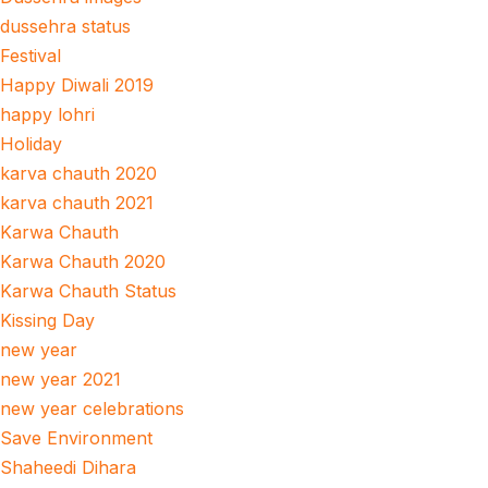
dussehra status
Festival
Happy Diwali 2019
happy lohri
Holiday
karva chauth 2020
karva chauth 2021
Karwa Chauth
Karwa Chauth 2020
Karwa Chauth Status
Kissing Day
new year
new year 2021
new year celebrations
Save Environment
Shaheedi Dihara