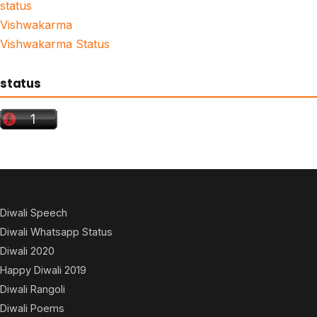
status
Vishwakarma
Vishwakarma Status
status
Diwali Speech
Diwali Whatsapp Status
Diwali 2020
Happy Diwali 2019
Diwali Rangoli
Diwali Poems