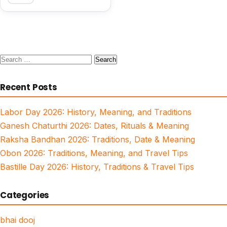
Search
for:
Recent Posts
Labor Day 2026: History, Meaning, and Traditions
Ganesh Chaturthi 2026: Dates, Rituals & Meaning
Raksha Bandhan 2026: Traditions, Date & Meaning
Obon 2026: Traditions, Meaning, and Travel Tips
Bastille Day 2026: History, Traditions & Travel Tips
Categories
bhai dooj