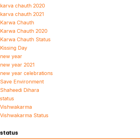
karva chauth 2020
karva chauth 2021
Karwa Chauth
Karwa Chauth 2020
Karwa Chauth Status
Kissing Day
new year
new year 2021
new year celebrations
Save Environment
Shaheedi Dihara
status
Vishwakarma
Vishwakarma Status
status