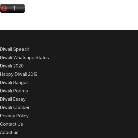
Diwali Speech
Diwali Whatsapp Status
Diwali 2020
Happy Diwali 2019
Diwali Rangoli
Diwali Poems
Diwali Essay
Diwali Cracker
Privacy Policy
Contact Us
About us