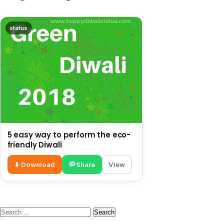
status
5 easy way to perform the eco-
friendly Diwali
⬇ Download
Share
View
Search