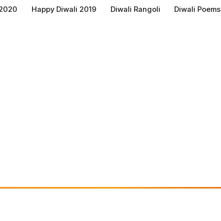
 2020
Happy Diwali 2019
Diwali Rangoli
Diwali Poems