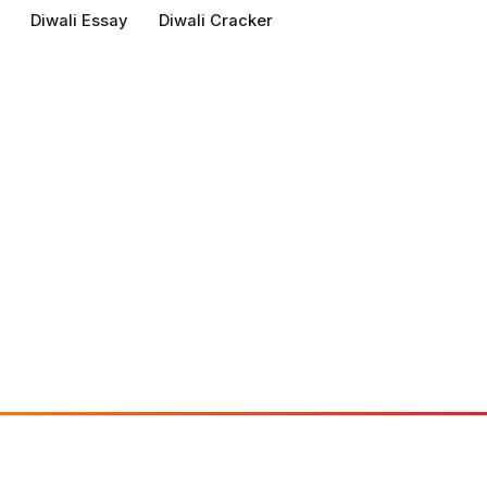
Diwali Essay
Diwali Cracker