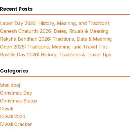
for:
Recent Posts
Labor Day 2026: History, Meaning, and Traditions
Ganesh Chaturthi 2026: Dates, Rituals & Meaning
Raksha Bandhan 2026: Traditions, Date & Meaning
Obon 2026: Traditions, Meaning, and Travel Tips
Bastille Day 2026: History, Traditions & Travel Tips
Categories
bhai dooj
Christmas Day
Christmas Status
Diwali
Diwali 2020
Diwali Cracker