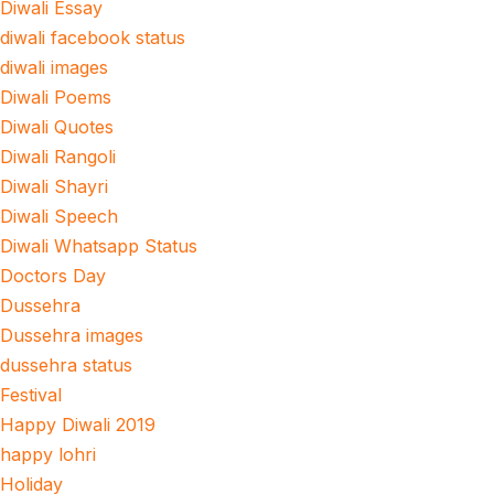
Diwali Essay
diwali facebook status
diwali images
Diwali Poems
Diwali Quotes
Diwali Rangoli
Diwali Shayri
Diwali Speech
Diwali Whatsapp Status
Doctors Day
Dussehra
Dussehra images
dussehra status
Festival
Happy Diwali 2019
happy lohri
Holiday