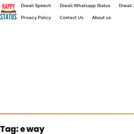
to
Diwali Speech
Diwali Whatsapp Status
Diwali
content
Privacy Policy
Contact Us
About us
Tag:
e way