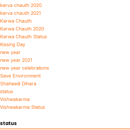
karva chauth 2020
karva chauth 2021
Karwa Chauth
Karwa Chauth 2020
Karwa Chauth Status
Kissing Day
new year
new year 2021
new year celebrations
Save Environment
Shaheedi Dihara
status
Vishwakarma
Vishwakarma Status
status