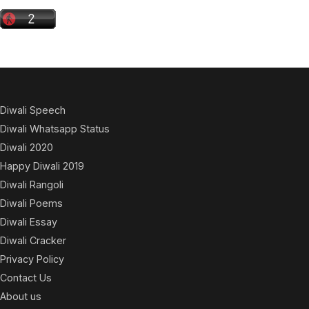
Diwali Speech
Diwali Whatsapp Status
Diwali 2020
Happy Diwali 2019
Diwali Rangoli
Diwali Poems
Diwali Essay
Diwali Cracker
Privacy Policy
Contact Us
About us