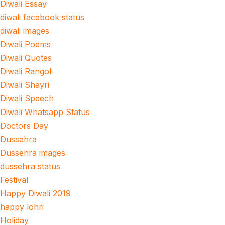
Diwali Essay
diwali facebook status
diwali images
Diwali Poems
Diwali Quotes
Diwali Rangoli
Diwali Shayri
Diwali Speech
Diwali Whatsapp Status
Doctors Day
Dussehra
Dussehra images
dussehra status
Festival
Happy Diwali 2019
happy lohri
Holiday