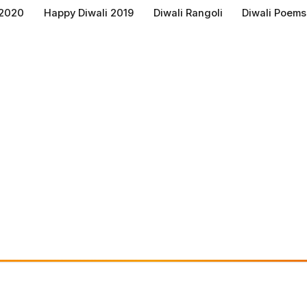
 2020
Happy Diwali 2019
Diwali Rangoli
Diwali Poems