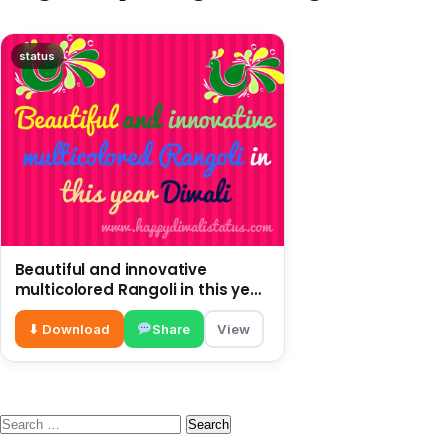
status
Beautiful and innovative
multicolored Rangoli in this year
Diwali
⬇ Download
Share
View
Search