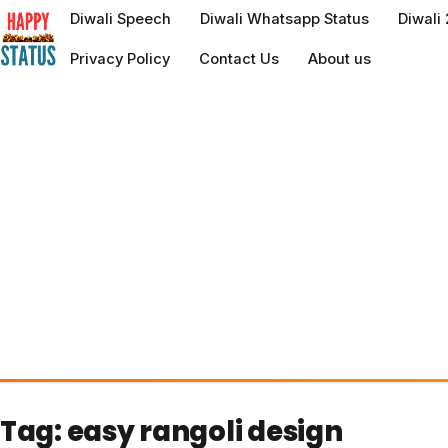
to
Diwali Speech
Diwali Whatsapp Status
Diwali
content
Privacy Policy
Contact Us
About us
Tag:
easy rangoli design