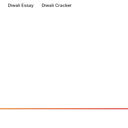
Diwali Essay
Diwali Cracker