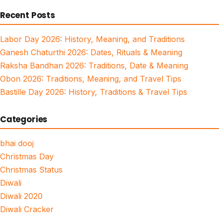
for:
Recent Posts
Labor Day 2026: History, Meaning, and Traditions
Ganesh Chaturthi 2026: Dates, Rituals & Meaning
Raksha Bandhan 2026: Traditions, Date & Meaning
Obon 2026: Traditions, Meaning, and Travel Tips
Bastille Day 2026: History, Traditions & Travel Tips
Categories
bhai dooj
Christmas Day
Christmas Status
Diwali
Diwali 2020
Diwali Cracker