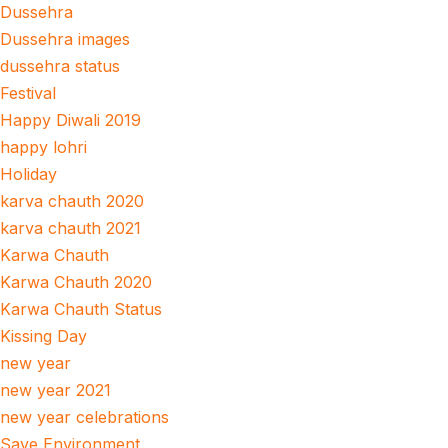
Dussehra
Dussehra images
dussehra status
Festival
Happy Diwali 2019
happy lohri
Holiday
karva chauth 2020
karva chauth 2021
Karwa Chauth
Karwa Chauth 2020
Karwa Chauth Status
Kissing Day
new year
new year 2021
new year celebrations
Save Environment