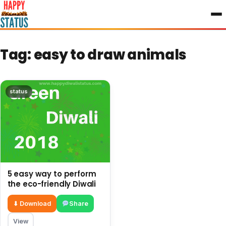
to
content
Tag:
easy to draw animals
status
5 easy way to perform
the eco-friendly Diwali
⬇ Download
Share
View