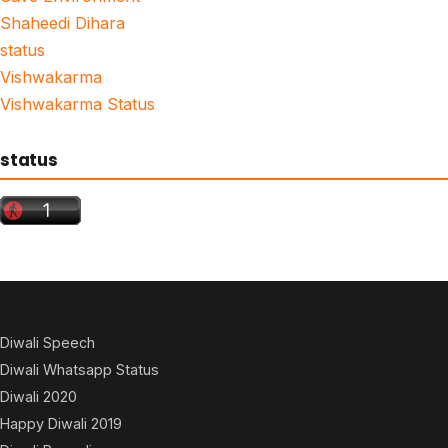
Shaheedi Dihara
status
Vishwakarma
Vishwakarma Status
status
Diwali Speech
Diwali Whatsapp Status
Diwali 2020
Happy Diwali 2019