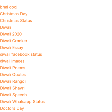
bhai dooj
Christmas Day
Christmas Status
Diwali
Diwali 2020
Diwali Cracker
Diwali Essay
diwali facebook status
diwali images
Diwali Poems
Diwali Quotes
Diwali Rangoli
Diwali Shayri
Diwali Speech
Diwali Whatsapp Status
Doctors Day