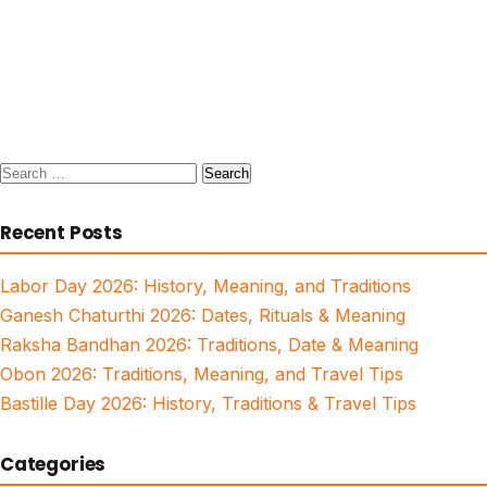
Search
for:
Recent Posts
Labor Day 2026: History, Meaning, and Traditions
Ganesh Chaturthi 2026: Dates, Rituals & Meaning
Raksha Bandhan 2026: Traditions, Date & Meaning
Obon 2026: Traditions, Meaning, and Travel Tips
Bastille Day 2026: History, Traditions & Travel Tips
Categories