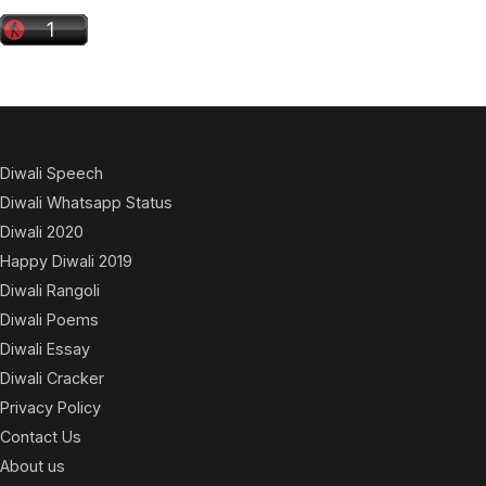
Diwali Speech
Diwali Whatsapp Status
Diwali 2020
Happy Diwali 2019
Diwali Rangoli
Diwali Poems
Diwali Essay
Diwali Cracker
Privacy Policy
Contact Us
About us