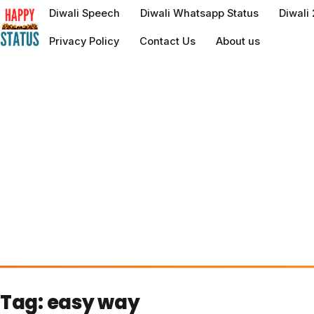
to
Diwali Speech
Diwali Whatsapp Status
Diwali
content
Privacy Policy
Contact Us
About us
Tag:
easy way