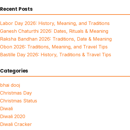
for:
Recent Posts
Labor Day 2026: History, Meaning, and Traditions
Ganesh Chaturthi 2026: Dates, Rituals & Meaning
Raksha Bandhan 2026: Traditions, Date & Meaning
Obon 2026: Traditions, Meaning, and Travel Tips
Bastille Day 2026: History, Traditions & Travel Tips
Categories
bhai dooj
Christmas Day
Christmas Status
Diwali
Diwali 2020
Diwali Cracker