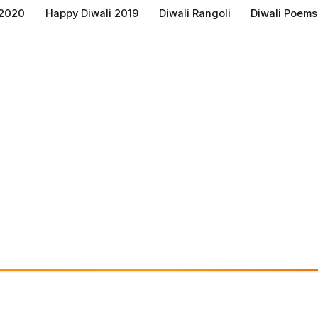
 2020
Happy Diwali 2019
Diwali Rangoli
Diwali Poems