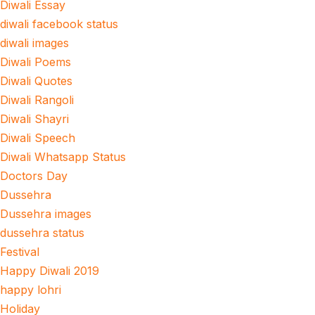
Diwali Essay
diwali facebook status
diwali images
Diwali Poems
Diwali Quotes
Diwali Rangoli
Diwali Shayri
Diwali Speech
Diwali Whatsapp Status
Doctors Day
Dussehra
Dussehra images
dussehra status
Festival
Happy Diwali 2019
happy lohri
Holiday