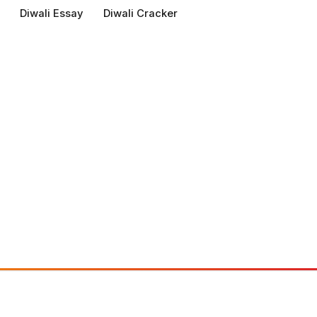
Diwali Essay
Diwali Cracker