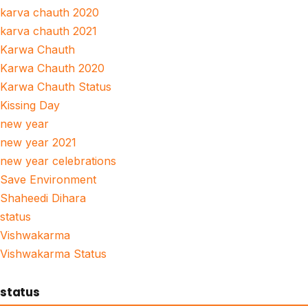
karva chauth 2020
karva chauth 2021
Karwa Chauth
Karwa Chauth 2020
Karwa Chauth Status
Kissing Day
new year
new year 2021
new year celebrations
Save Environment
Shaheedi Dihara
status
Vishwakarma
Vishwakarma Status
status