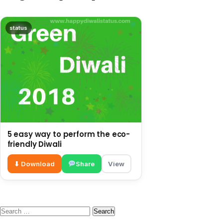
status
5 easy way to perform the eco-
friendly Diwali
⬇ Download
Share
View
Search