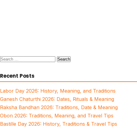
Search
for:
Recent Posts
Labor Day 2026: History, Meaning, and Traditions
Ganesh Chaturthi 2026: Dates, Rituals & Meaning
Raksha Bandhan 2026: Traditions, Date & Meaning
Obon 2026: Traditions, Meaning, and Travel Tips
Bastille Day 2026: History, Traditions & Travel Tips