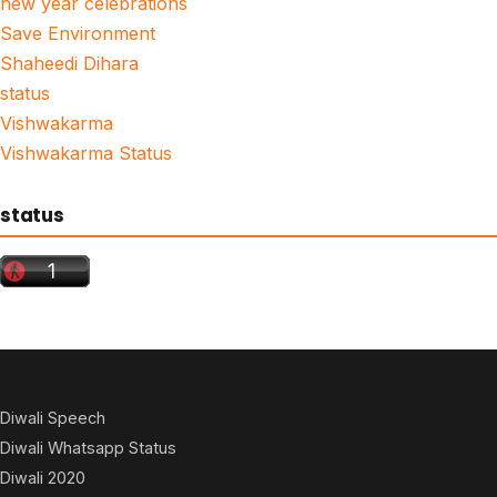
new year celebrations
Save Environment
Shaheedi Dihara
status
Vishwakarma
Vishwakarma Status
status
Diwali Speech
Diwali Whatsapp Status
Diwali 2020