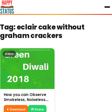
to
content
Tag:
eclair cake without
graham crackers
status
How you can Observe
Smokeless, Noiseless
and safe Diwali without
crackers
⬇ Download
Share