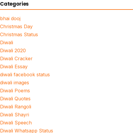
Categories
bhai dooj
Christmas Day
Christmas Status
Diwali
Diwali 2020
Diwali Cracker
Diwali Essay
diwali facebook status
diwali images
Diwali Poems
Diwali Quotes
Diwali Rangoli
Diwali Shayri
Diwali Speech
Diwali Whatsapp Status