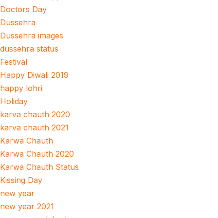
Doctors Day
Dussehra
Dussehra images
dussehra status
Festival
Happy Diwali 2019
happy lohri
Holiday
karva chauth 2020
karva chauth 2021
Karwa Chauth
Karwa Chauth 2020
Karwa Chauth Status
Kissing Day
new year
new year 2021