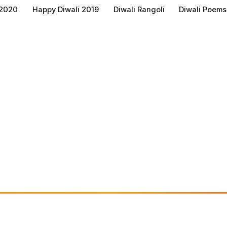
 2020
Happy Diwali 2019
Diwali Rangoli
Diwali Poems