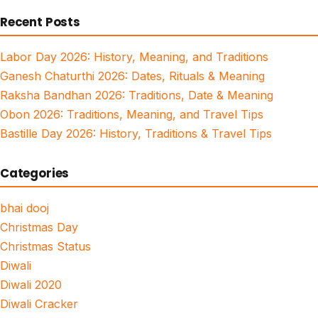
for:
Recent Posts
Labor Day 2026: History, Meaning, and Traditions
Ganesh Chaturthi 2026: Dates, Rituals & Meaning
Raksha Bandhan 2026: Traditions, Date & Meaning
Obon 2026: Traditions, Meaning, and Travel Tips
Bastille Day 2026: History, Traditions & Travel Tips
Categories
bhai dooj
Christmas Day
Christmas Status
Diwali
Diwali 2020
Diwali Cracker