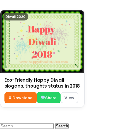
Diwali 2020
Eco-Friendly Happy Diwali
slogans, thoughts status in 2018
⬇ Download
Share
View
Search