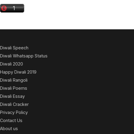
Diwali Speech
Diwali Whatsapp Status
Diwali 2020
Happy Diwali 2019
Diwali Rangoli
Diwali Poems
Diwali Essay
Diwali Cracker
Privacy Policy
Contact Us
About us