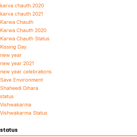
karva chauth 2020
karva chauth 2021
Karwa Chauth
Karwa Chauth 2020
Karwa Chauth Status
Kissing Day
new year
new year 2021
new year celebrations
Save Environment
Shaheedi Dihara
status
Vishwakarma
Vishwakarma Status
status