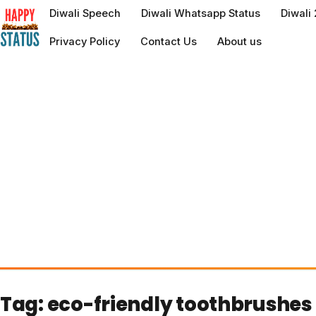
to
Diwali Speech
Diwali Whatsapp Status
Diwali
content
Privacy Policy
Contact Us
About us
Tag:
eco-friendly toothbrushes