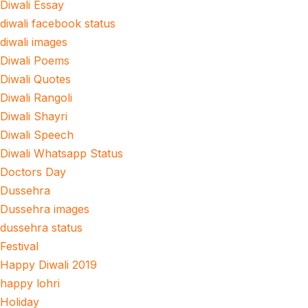
Diwali Essay
diwali facebook status
diwali images
Diwali Poems
Diwali Quotes
Diwali Rangoli
Diwali Shayri
Diwali Speech
Diwali Whatsapp Status
Doctors Day
Dussehra
Dussehra images
dussehra status
Festival
Happy Diwali 2019
happy lohri
Holiday