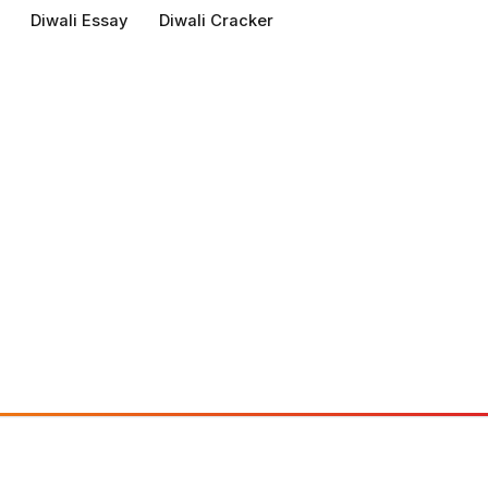
Diwali Essay
Diwali Cracker