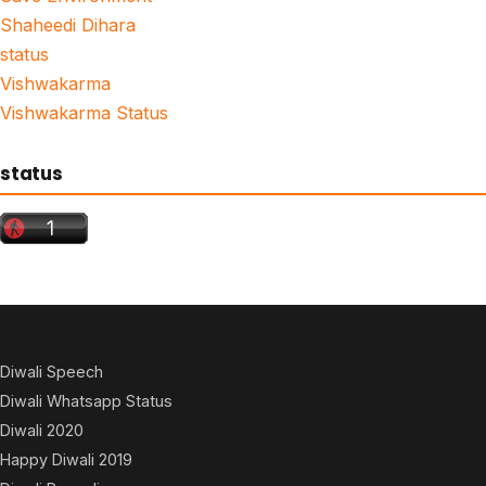
Shaheedi Dihara
status
Vishwakarma
Vishwakarma Status
status
Diwali Speech
Diwali Whatsapp Status
Diwali 2020
Happy Diwali 2019