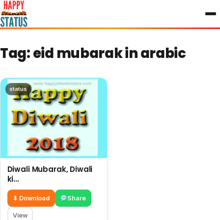
to
content
Tag:
eid mubarak in arabic
status
Diwali Mubarak, Diwali
ki
shubhkamnayae English,
big wishes on this
⬇ Download
Share
Diwali
View