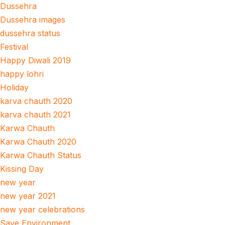
Dussehra
Dussehra images
dussehra status
Festival
Happy Diwali 2019
happy lohri
Holiday
karva chauth 2020
karva chauth 2021
Karwa Chauth
Karwa Chauth 2020
Karwa Chauth Status
Kissing Day
new year
new year 2021
new year celebrations
Save Environment