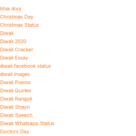
bhai dooj
Christmas Day
Christmas Status
Diwali
Diwali 2020
Diwali Cracker
Diwali Essay
diwali facebook status
diwali images
Diwali Poems
Diwali Quotes
Diwali Rangoli
Diwali Shayri
Diwali Speech
Diwali Whatsapp Status
Doctors Day