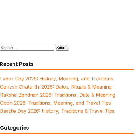
Search
for:
Recent Posts
Labor Day 2026: History, Meaning, and Traditions
Ganesh Chaturthi 2026: Dates, Rituals & Meaning
Raksha Bandhan 2026: Traditions, Date & Meaning
Obon 2026: Traditions, Meaning, and Travel Tips
Bastille Day 2026: History, Traditions & Travel Tips
Categories