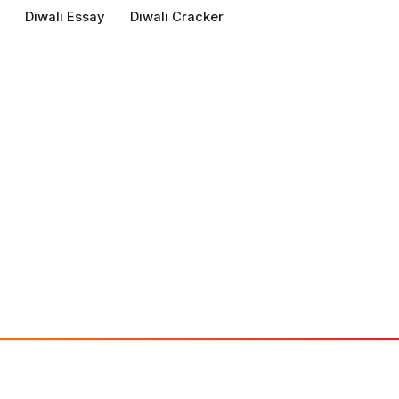
Diwali Essay
Diwali Cracker