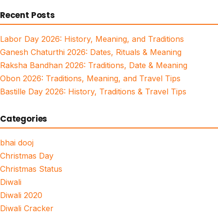
for:
Recent Posts
Labor Day 2026: History, Meaning, and Traditions
Ganesh Chaturthi 2026: Dates, Rituals & Meaning
Raksha Bandhan 2026: Traditions, Date & Meaning
Obon 2026: Traditions, Meaning, and Travel Tips
Bastille Day 2026: History, Traditions & Travel Tips
Categories
bhai dooj
Christmas Day
Christmas Status
Diwali
Diwali 2020
Diwali Cracker