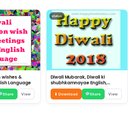
status
n wishes &
Diwali Mubarak, Diwali ki
glish Language
shubhkamnayae English,
big wishes on this Diwali
Share
View
⬇ Download
Share
View