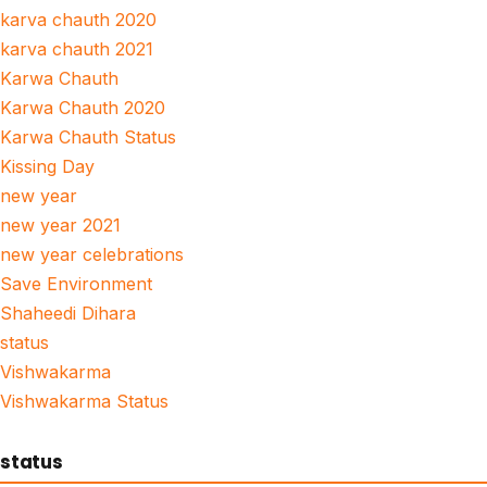
karva chauth 2020
karva chauth 2021
Karwa Chauth
Karwa Chauth 2020
Karwa Chauth Status
Kissing Day
new year
new year 2021
new year celebrations
Save Environment
Shaheedi Dihara
status
Vishwakarma
Vishwakarma Status
status