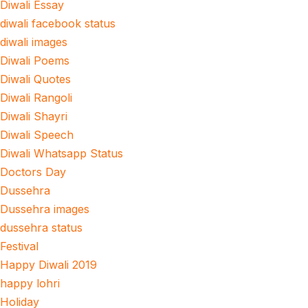
Diwali Essay
diwali facebook status
diwali images
Diwali Poems
Diwali Quotes
Diwali Rangoli
Diwali Shayri
Diwali Speech
Diwali Whatsapp Status
Doctors Day
Dussehra
Dussehra images
dussehra status
Festival
Happy Diwali 2019
happy lohri
Holiday