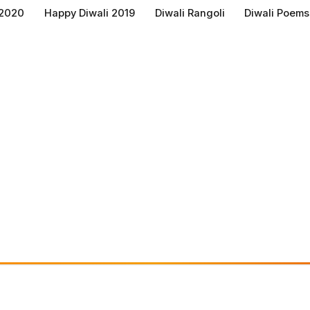
 2020
Happy Diwali 2019
Diwali Rangoli
Diwali Poems