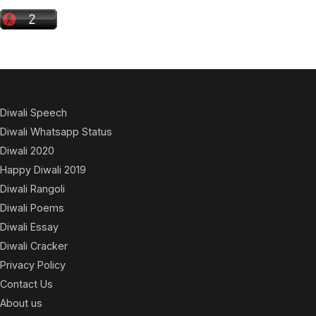
Diwali Speech
Diwali Whatsapp Status
Diwali 2020
Happy Diwali 2019
Diwali Rangoli
Diwali Poems
Diwali Essay
Diwali Cracker
Privacy Policy
Contact Us
About us