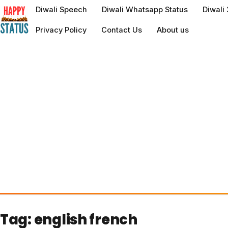
to
Diwali Speech
Diwali Whatsapp Status
Diwali
content
Privacy Policy
Contact Us
About us
Tag:
english french