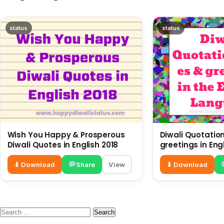
status
status
Wish You Happy & Prosperous
Diwali Quotatio
Diwali Quotes in English 2018
greetings in En
⬇ Download
Share
View
⬇ Download
Search