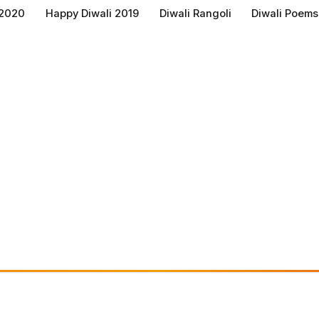
 2020
Happy Diwali 2019
Diwali Rangoli
Diwali Poems