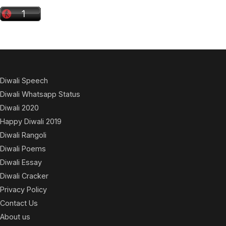
Diwali Speech
Diwali Whatsapp Status
Diwali 2020
Happy Diwali 2019
Diwali Rangoli
Diwali Poems
Diwali Essay
Diwali Cracker
Privacy Policy
Contact Us
About us