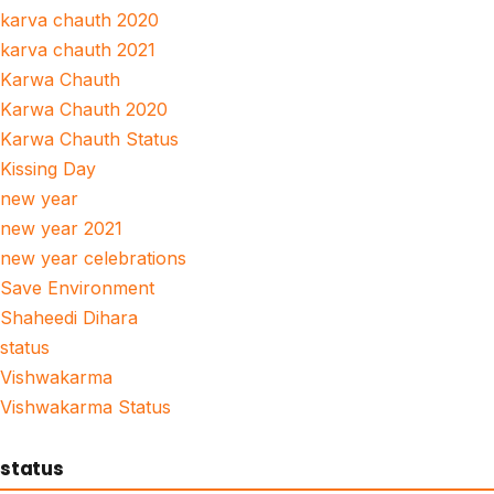
karva chauth 2020
karva chauth 2021
Karwa Chauth
Karwa Chauth 2020
Karwa Chauth Status
Kissing Day
new year
new year 2021
new year celebrations
Save Environment
Shaheedi Dihara
status
Vishwakarma
Vishwakarma Status
status