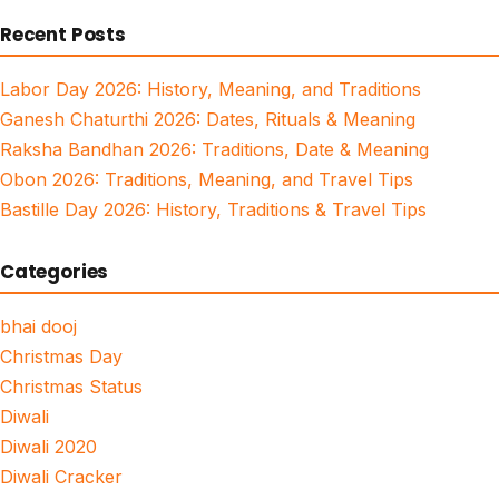
for:
Recent Posts
Labor Day 2026: History, Meaning, and Traditions
Ganesh Chaturthi 2026: Dates, Rituals & Meaning
Raksha Bandhan 2026: Traditions, Date & Meaning
Obon 2026: Traditions, Meaning, and Travel Tips
Bastille Day 2026: History, Traditions & Travel Tips
Categories
bhai dooj
Christmas Day
Christmas Status
Diwali
Diwali 2020
Diwali Cracker