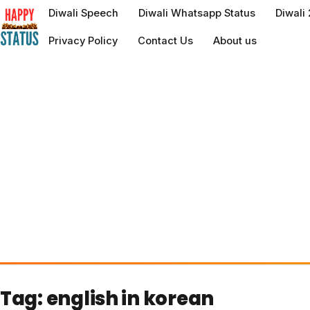
to
Diwali Speech
Diwali Whatsapp Status
Diwali
content
Privacy Policy
Contact Us
About us
Tag:
english in korean