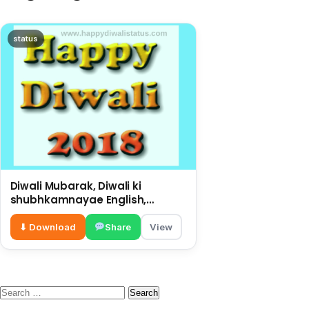
status
Diwali Mubarak, Diwali ki
shubhkamnayae English,
big wishes on this Diwali
⬇ Download
Share
View
Search