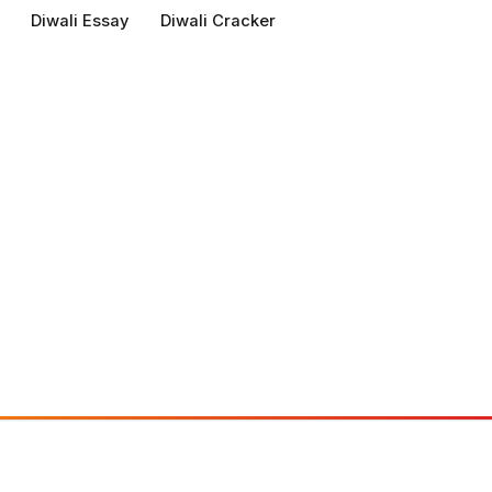
Diwali Essay
Diwali Cracker