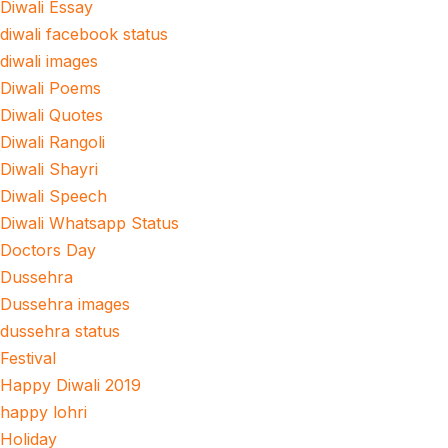
Diwali Essay
diwali facebook status
diwali images
Diwali Poems
Diwali Quotes
Diwali Rangoli
Diwali Shayri
Diwali Speech
Diwali Whatsapp Status
Doctors Day
Dussehra
Dussehra images
dussehra status
Festival
Happy Diwali 2019
happy lohri
Holiday