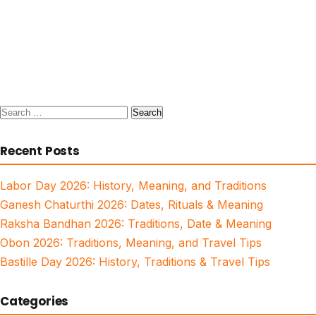
Search
for:
Recent Posts
Labor Day 2026: History, Meaning, and Traditions
Ganesh Chaturthi 2026: Dates, Rituals & Meaning
Raksha Bandhan 2026: Traditions, Date & Meaning
Obon 2026: Traditions, Meaning, and Travel Tips
Bastille Day 2026: History, Traditions & Travel Tips
Categories