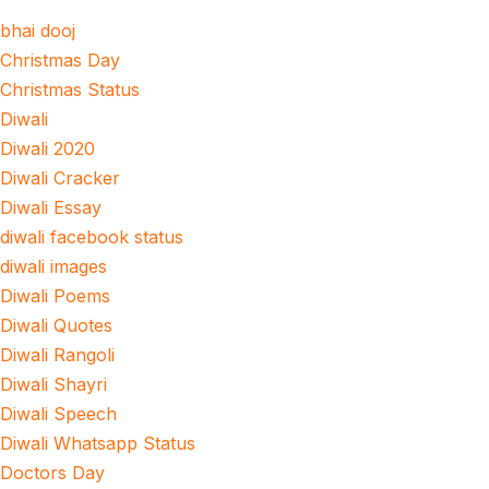
bhai dooj
Christmas Day
Christmas Status
Diwali
Diwali 2020
Diwali Cracker
Diwali Essay
diwali facebook status
diwali images
Diwali Poems
Diwali Quotes
Diwali Rangoli
Diwali Shayri
Diwali Speech
Diwali Whatsapp Status
Doctors Day