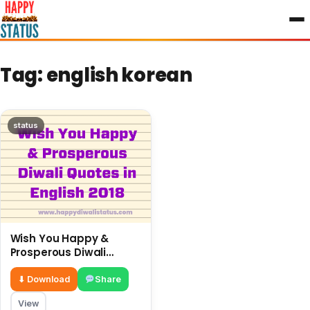
to
content
Tag:
english korean
status
Wish You Happy &
Prosperous Diwali
Quotes in English 2018
⬇ Download
Share
View