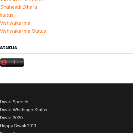
Shaheedi Dihara
status
Vishwakarma
Vishwakarma Status
status
Diwali Speech
Diwali Whatsapp Status
Diwali 2020
Happy Diwali 2019