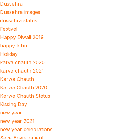
Dussehra
Dussehra images
dussehra status
Festival
Happy Diwali 2019
happy lohri
Holiday
karva chauth 2020
karva chauth 2021
Karwa Chauth
Karwa Chauth 2020
Karwa Chauth Status
Kissing Day
new year
new year 2021
new year celebrations
Save Environment