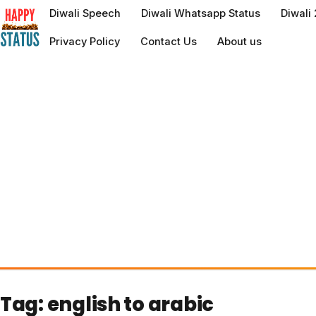
to
Diwali Speech
Diwali Whatsapp Status
Diwali
content
Privacy Policy
Contact Us
About us
Tag:
english to arabic