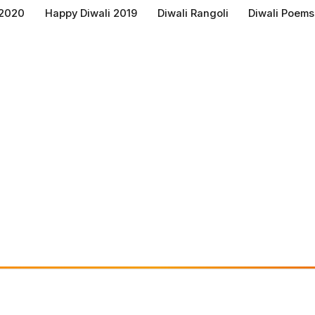
 2020
Happy Diwali 2019
Diwali Rangoli
Diwali Poems