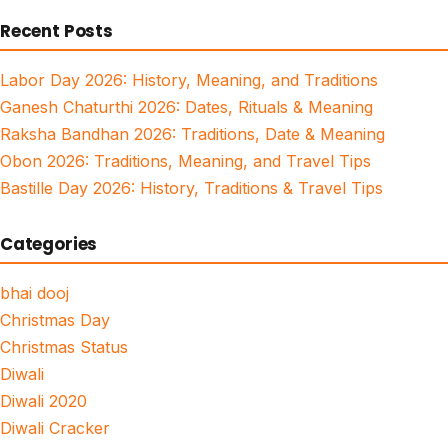
for:
Recent Posts
Labor Day 2026: History, Meaning, and Traditions
Ganesh Chaturthi 2026: Dates, Rituals & Meaning
Raksha Bandhan 2026: Traditions, Date & Meaning
Obon 2026: Traditions, Meaning, and Travel Tips
Bastille Day 2026: History, Traditions & Travel Tips
Categories
bhai dooj
Christmas Day
Christmas Status
Diwali
Diwali 2020
Diwali Cracker