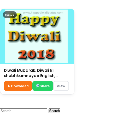
status
Diwali Mubarak, Diwali ki
shubhkamnayae English,
big wishes on this Diwali
⬇ Download
Share
View
Search