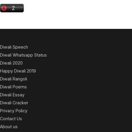
Diwali Speech
Diwali Whatsapp Status
Diwali 2020
Happy Diwali 2019
Diwali Rangoli
Diwali Poems
Diwali Essay
Diwali Cracker
Privacy Policy
Contact Us
About us