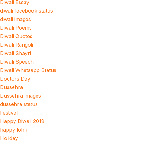
Diwali Essay
diwali facebook status
diwali images
Diwali Poems
Diwali Quotes
Diwali Rangoli
Diwali Shayri
Diwali Speech
Diwali Whatsapp Status
Doctors Day
Dussehra
Dussehra images
dussehra status
Festival
Happy Diwali 2019
happy lohri
Holiday