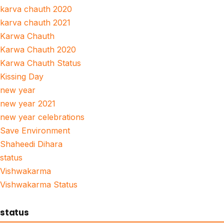
karva chauth 2020
karva chauth 2021
Karwa Chauth
Karwa Chauth 2020
Karwa Chauth Status
Kissing Day
new year
new year 2021
new year celebrations
Save Environment
Shaheedi Dihara
status
Vishwakarma
Vishwakarma Status
status