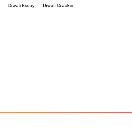
Diwali Essay
Diwali Cracker