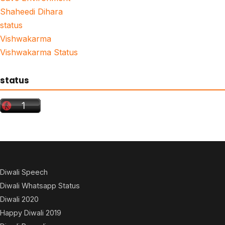
Shaheedi Dihara
status
Vishwakarma
Vishwakarma Status
status
Diwali Speech
Diwali Whatsapp Status
Diwali 2020
Happy Diwali 2019