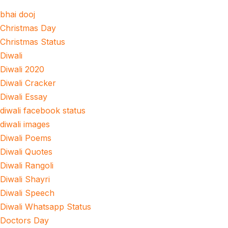
bhai dooj
Christmas Day
Christmas Status
Diwali
Diwali 2020
Diwali Cracker
Diwali Essay
diwali facebook status
diwali images
Diwali Poems
Diwali Quotes
Diwali Rangoli
Diwali Shayri
Diwali Speech
Diwali Whatsapp Status
Doctors Day