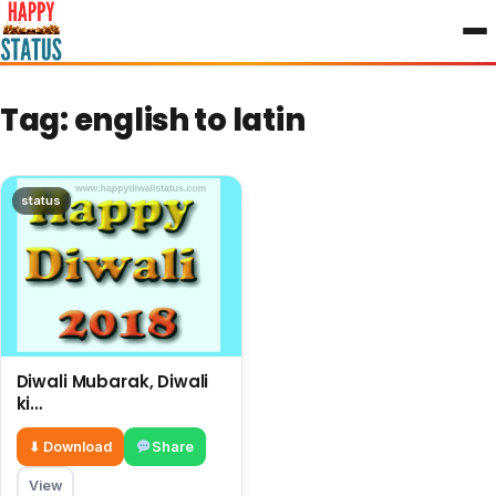
to
content
Tag:
english to latin
status
Diwali Mubarak, Diwali
ki
shubhkamnayae English,
big wishes on this
⬇ Download
Share
Diwali
View