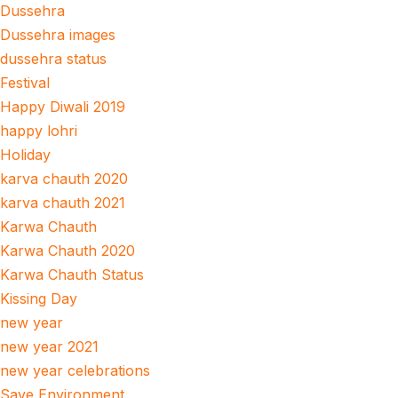
Dussehra
Dussehra images
dussehra status
Festival
Happy Diwali 2019
happy lohri
Holiday
karva chauth 2020
karva chauth 2021
Karwa Chauth
Karwa Chauth 2020
Karwa Chauth Status
Kissing Day
new year
new year 2021
new year celebrations
Save Environment