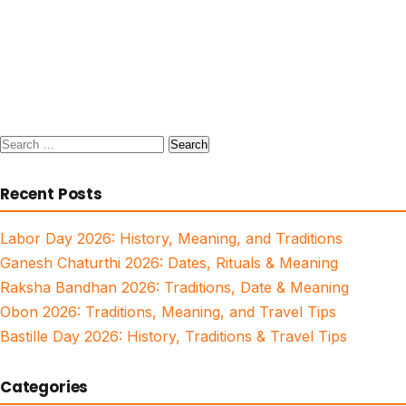
Search
for:
Recent Posts
Labor Day 2026: History, Meaning, and Traditions
Ganesh Chaturthi 2026: Dates, Rituals & Meaning
Raksha Bandhan 2026: Traditions, Date & Meaning
Obon 2026: Traditions, Meaning, and Travel Tips
Bastille Day 2026: History, Traditions & Travel Tips
Categories