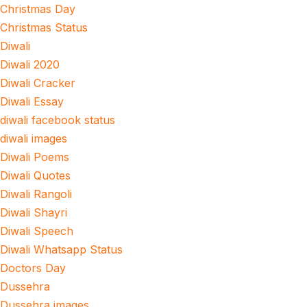
Christmas Day
Christmas Status
Diwali
Diwali 2020
Diwali Cracker
Diwali Essay
diwali facebook status
diwali images
Diwali Poems
Diwali Quotes
Diwali Rangoli
Diwali Shayri
Diwali Speech
Diwali Whatsapp Status
Doctors Day
Dussehra
Dussehra images