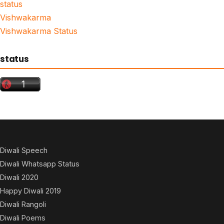
status
Vishwakarma
Vishwakarma Status
status
Diwali Speech
Diwali Whatsapp Status
Diwali 2020
Happy Diwali 2019
Diwali Rangoli
Diwali Poems