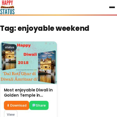
to
content
Tag:
enjoyable weekend
status
Most enjoyable Diwali in
Golden Temple in
Amritsar and history of
Sikhs
⬇ Download
Share
View