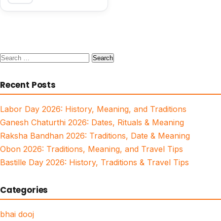
Search
for:
Recent Posts
Labor Day 2026: History, Meaning, and Traditions
Ganesh Chaturthi 2026: Dates, Rituals & Meaning
Raksha Bandhan 2026: Traditions, Date & Meaning
Obon 2026: Traditions, Meaning, and Travel Tips
Bastille Day 2026: History, Traditions & Travel Tips
Categories
bhai dooj