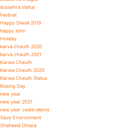
dussehra status
Festival
Happy Diwali 2019
happy lohri
Holiday
karva chauth 2020
karva chauth 2021
Karwa Chauth
Karwa Chauth 2020
Karwa Chauth Status
Kissing Day
new year
new year 2021
new year celebrations
Save Environment
Shaheedi Dihara