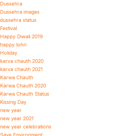
Dussehra
Dussehra images
dussehra status
Festival
Happy Diwali 2019
happy lohri
Holiday
karva chauth 2020
karva chauth 2021
Karwa Chauth
Karwa Chauth 2020
Karwa Chauth Status
Kissing Day
new year
new year 2021
new year celebrations
Save Environment