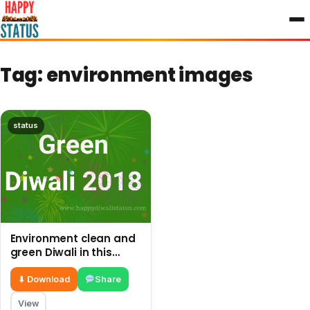
to
content
Tag:
environment images
status
Environment clean and
green Diwali in this
year, representation
and text
⬇ Download
Share
View