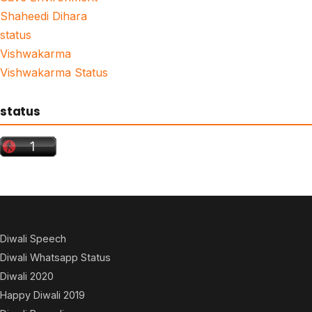
Shaheedi Dihara
status
Vishwakarma
Vishwakarma Status
status
Diwali Speech
Diwali Whatsapp Status
Diwali 2020
Happy Diwali 2019