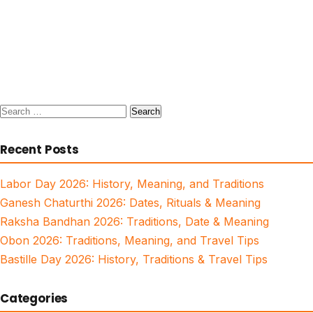
Search
for:
Recent Posts
Labor Day 2026: History, Meaning, and Traditions
Ganesh Chaturthi 2026: Dates, Rituals & Meaning
Raksha Bandhan 2026: Traditions, Date & Meaning
Obon 2026: Traditions, Meaning, and Travel Tips
Bastille Day 2026: History, Traditions & Travel Tips
Categories