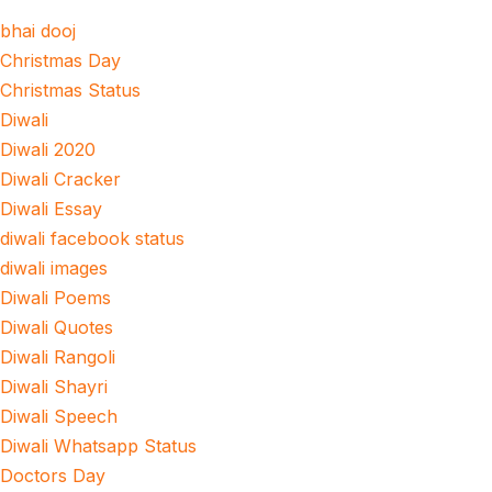
bhai dooj
Christmas Day
Christmas Status
Diwali
Diwali 2020
Diwali Cracker
Diwali Essay
diwali facebook status
diwali images
Diwali Poems
Diwali Quotes
Diwali Rangoli
Diwali Shayri
Diwali Speech
Diwali Whatsapp Status
Doctors Day